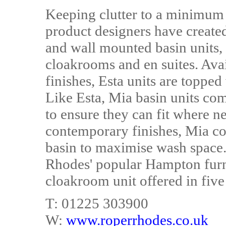
Keeping clutter to a minimum
product designers have created
and wall mounted basin units,
cloakrooms and en suites. Avai
finishes, Esta units are topped
Like Esta, Mia basin units com
to ensure they can fit where n
contemporary finishes, Mia co
basin to maximise wash space. 
Rhodes' popular Hampton furn
cloakroom unit offered in five 
T: 01225 303900
W:
www.roperrhodes.co.uk