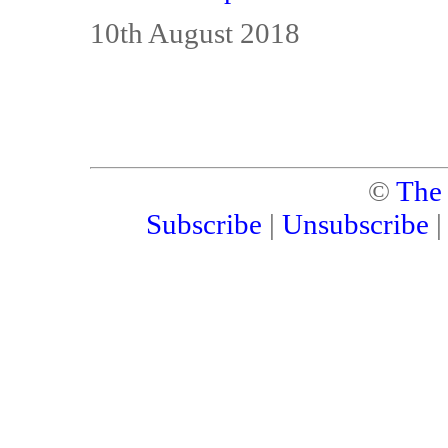
10th August 2018
©
The
Subscribe
|
Unsubscribe