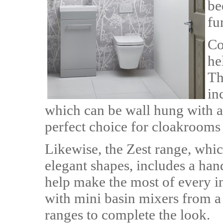
be
fu
Co
he
Th
in
which can be wall hung with a 
perfect choice for cloakrooms 
Likewise, the Zest range, whic
elegant shapes, includes a ha
help make the most of every i
with mini basin mixers from a
ranges to complete the look.