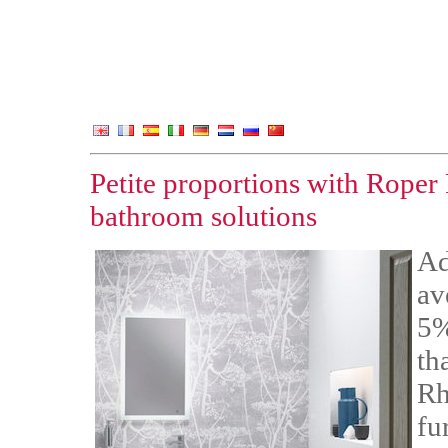
Petite proportions with Roper
bathroom solutions
Ad
av
5%
th
Rh
fu