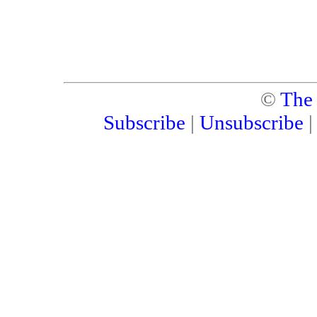
©
The
Subscribe
|
Unsubscribe