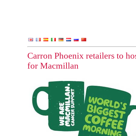
Carron Phoenix retailers to ho
for Macmillan