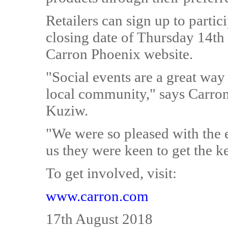
Retailers can sign up to partic
closing date of Thursday 14th
Carron Phoenix website.
"Social events are a great way
local community," says Carro
Kuziw.
"We were so pleased with the ev
us they were keen to get the ke
To get involved, visit:
www.carron.com
17th August 2018