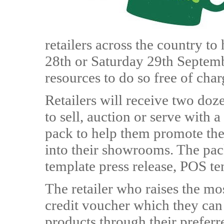
retailers across the country to
28th or Saturday 29th Septemb
resources to do so free of char
Retailers will receive two do
to sell, auction or serve with 
pack to help them promote the
into their showrooms. The pack
template press release, POS te
The retailer who raises the m
credit voucher which they ca
products through their preferre