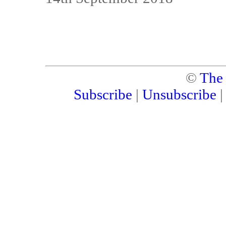
©
The
Subscribe
|
Unsubscribe