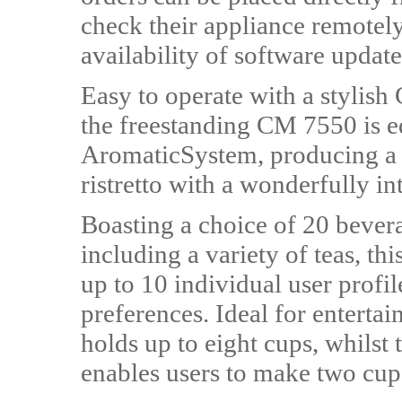
check their appliance remotely
availability of software update
Easy to operate with a stylish
the freestanding CM 7550 is eq
AromaticSystem, producing a p
ristretto with a wonderfully i
Boasting a choice of 20 bevera
including a variety of teas, t
up to 10 individual user profil
preferences. Ideal for entertai
holds up to eight cups, whils
enables users to make two cups