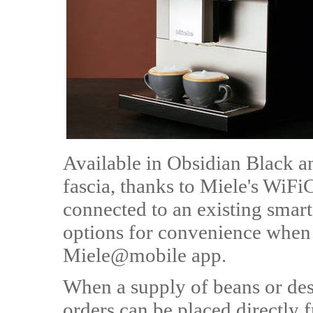
Available in Obsidian Black an
fascia, thanks to Miele's WiF
connected to an existing sma
options for convenience when 
Miele@mobile app.
When a supply of beans or desc
orders can be placed directly 