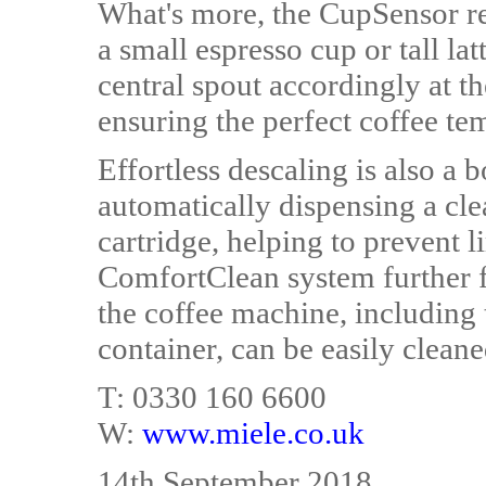
What's more, the CupSensor rec
a small espresso cup or tall la
central spout accordingly at th
ensuring the perfect coffee te
Effortless descaling is also a
automatically dispensing a cl
cartridge, helping to prevent l
ComfortClean system further fa
the coffee machine, including 
container, can be easily cleane
T: 0330 160 6600
W:
www.miele.co.uk
14th September 2018