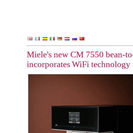
Miele's new CM 7550 bean-to
incorporates WiFi technology