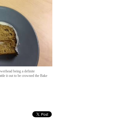
werhead being a definite
ttle it out to be crowned the Bake