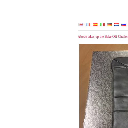
Abode takes up the Bake Off Challe