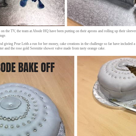
 on the TV, the team at Abode HQ have been putting on their aprons and rolling up their sleeve
enge.
giving Prue Leith a run for her money, cake creations in the challenge so far have included a
er and the rose gold Serenitie shower valve made from tasty orange cake.