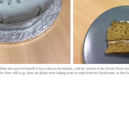
day also proved himself to be a whizz in the kitchen, with his version of the Abode Storm sho
e show still to go, there are plenty more baking treats to come from the Abode team, as they ba