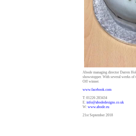
Abode managing director Darren Holli
showstopper. With several weeks of th
Off winner.
www.facebook.com
T: 01226 283434
E:
info@abodedesigns.co.uk
W:
www.abode.eu
21st September 2018