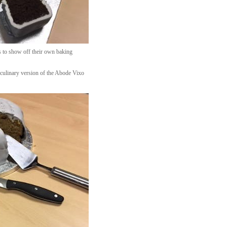
s to show off their own baking
 culinary version of the Abode Vixo