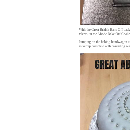
With the Great British Bake Off back
talents, in the Abode Bake Off Chall
Jumping on the baking bandwagon and 
mixertap complete with cascading wat