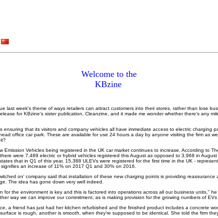
Welcome to the
KBzine
ue last week's theme of ways retailers can attract customers into their stores, rather than lose busi
 release for KBzine's sister publication, Cleanzine, and it made me wonder whether there's any mile
nsuring that its visitors and company vehicles all have immediate access to electric charging poi
 head office car park. These are available for use 24 hours a day by anyone visiting the firm as wel
 it?
ow Emission Vehicles being registered in the UK car market continues to increase. According to Th
there were 7,489 electric or hybrid vehicles registered this August as opposed to 3,968 in Augu
states that in Q1 of this year, 15,388 ULEVs were registered for the first time in the UK - represen
is signifies an increase of 11% on 2017 Q1 and 30% on 2016.
witched on' company said that installation of these new charging points is providing reassurance a
harge. The idea has gone down very well indeed.
n for the environment is key and this is factored into operations across all our business units," h
nother way we can improve our commitment, as is making provision for the growing numbers of EVs
ice, a friend has just had her kitchen refurbished and the finished product includes a concrete wo
 surface is rough, another is smooth, when they're supposed to be identical. She told the firm th