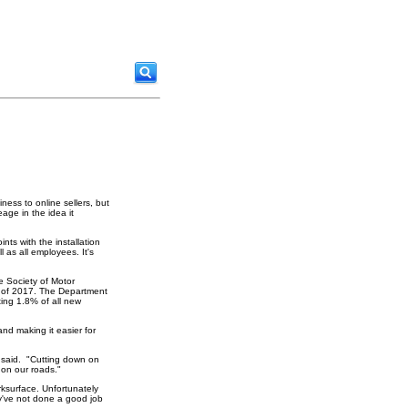
ness to online sellers, but
age in the idea it
nts with the installation
l as all employees. It's
e Society of Motor
st of 2017. The Department
ting 1.8% of all new
nd making it easier for
e said. "Cutting down on
 on our roads."
rksurface. Unfortunately
ey've not done a good job