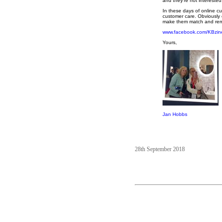
and they're not interested
In these days of online cu
customer care. Obviously 
make them match and remo
www.facebook.com/KBzin
Yours,
Jan Hobbs
28th September 2018