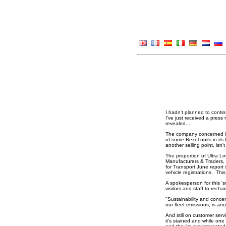
I hadn't planned to contin
I've just received a press
revealed...
The company concerned is e
of some Rexel units in its
another selling point, isn't
The proportion of Ultra L
Manufacturers & Traders, 
for Transport June report 
vehicle registrations. Th
A spokesperson for this 's
visitors and staff to rec
"Sustainability and concer
our fleet emissions, is a
And still on customer serv
it's stained and while one