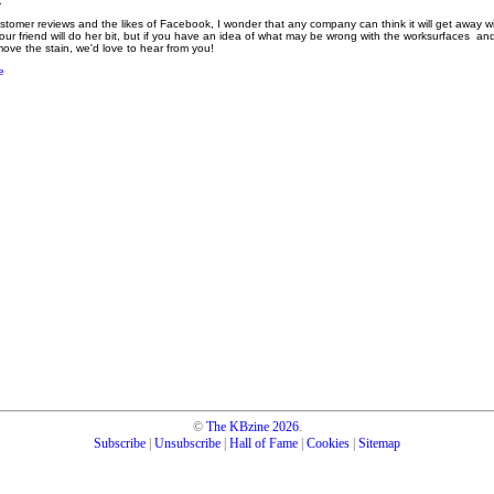
.
stomer reviews and the likes of Facebook, I wonder that any company can think it will get away wit
our friend will do her bit, but if you have an idea of what may be wrong with the worksurfaces a
ve the stain, we'd love to hear from you!
e
©
The KBzine
2026
.
Subscribe
|
Unsubscribe
|
Hall of Fame
|
Cookies
|
Sitemap