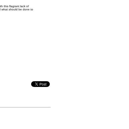
h this flagrant lack of
nd what should be done to