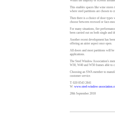
Whilst the majority of screens install
This enables spaces like wine stores 
where steel partitions are chosen to 
Then there is a choice of door types 
choose between recessed or face-mount
For many situations, fire performanc
been carried out on both single and 
Another recent development has been t
offering an airier aspect once open.
All doors and most partitions will be 
applications.
The Steel Window Association's member
W30, W40 and W50 frames able to com
Choosing an SWA member to manufactur
customer service.
T: 020 8543 2841
W:
www.steel-window-association.c
28th September 2018