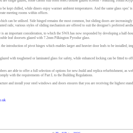
ed are single glazed, some clients still often select double glazed screens - featuring 16mm Krypt
to be kept chilled, while diners enjoy warmer ambient temperatures. And the same glass spec' is
create meeting rooms within offices.
which can be utilised. Side hinged remains the most common, but sliding doors are increasingly
ed rails; various styles of sliding mechanism are offered to suit the designer's preferred aesthe
e is an important consideration, to which the SWA has now responded by developing a half-hour
double leaf doorsets glazed with 7.2mm Pilkington Pyrodur glass.
he introduction of pivot hinges which enables larger and heavier door leafs to be installed; i
glazed with toughened or laminated glass for safety, while enhanced locking can be fitted to offe
s are able to offer a full selection of options for new-build and replica refurbishment, as wel
ply with the requirements of Part L to the Building Regulations.
e and install your steel windows and doors ensures that you are receiving the highest standard
o.uk