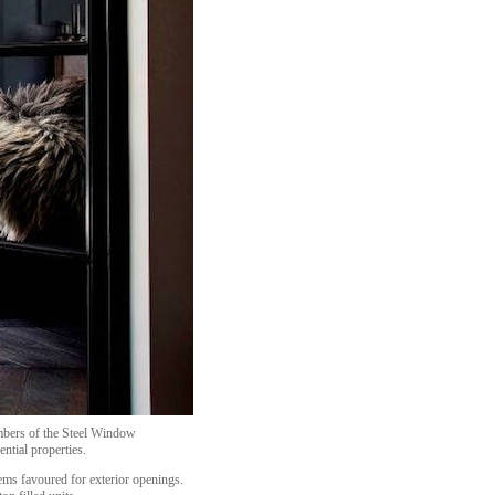
mbers of the Steel Window
ential properties.
ems favoured for exterior openings.