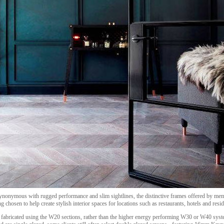
ynonymous with rugged performance and slim sightlines, the distinctive frames offered by me
g chosen to help create stylish interior spaces for locations such as restaurants, hotels and resid
ly fabricated using the W20 sections, rather than the higher energy performing W30 or W40 syst