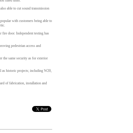
on filled units.
 also able to cut sound transmission
 popular with customers being able to
tic.
 fire door. Independent testing has
mproving pedestrian access and
r the same security as for exterior
l as historic projects; including W20,
 of fabrication, installation and