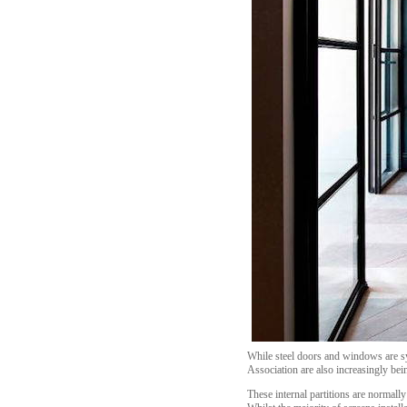
While steel doors and windows are s
Association are also increasingly bein
These internal partitions are normal