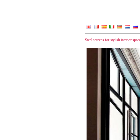
Steel screens for stylish interior spac