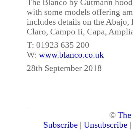
The Blanco by Gutmann hoods
with some models offering am
includes details on the Abajo,
Claro, Campo Ii, Capa, Amplia
T: 01923 635 200
W:
www.blanco.co.uk
28th September 2018
©
The
Subscribe
|
Unsubscribe