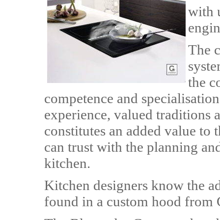
with 
engin
The c
syste
the c
competence and specialisation
experience, valued traditions
constitutes an added value to
can trust with the planning an
kitchen.
Kitchen designers know the ad
found in a custom hood from