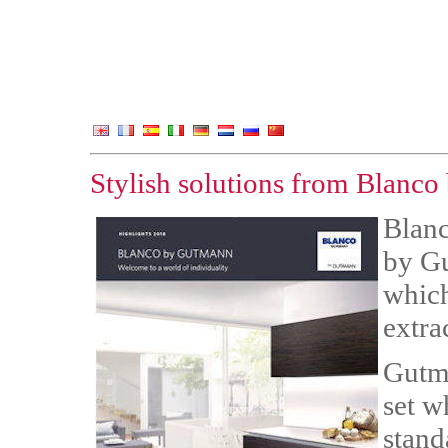
Stylish solutions from Blanc
Blanc
by Gu
which
extra
Gutma
set w
stand