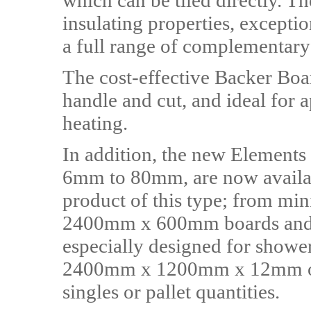
which can be tiled directly. Th
insulating properties, excepti
a full range of complementar
The cost-effective Backer Boar
handle and cut, and ideal for a
heating.
In addition, the new Elements
6mm to 80mm, are now availab
product of this type; from m
2400mm x 600mm boards an
especially designed for shower
2400mm x 1200mm x 12mm opt
singles or pallet quantities.