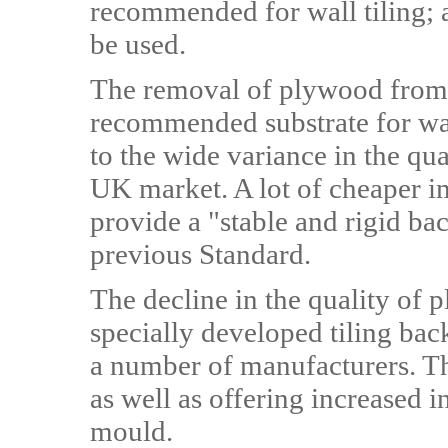
recommended for wall tiling; 
be used.
The removal of plywood from 
recommended substrate for wall
to the wide variance in the qu
UK market. A lot of cheaper i
provide a "stable and rigid ba
previous Standard.
The decline in the quality of 
specially developed tiling ba
a number of manufacturers. The
as well as offering increased i
mould.