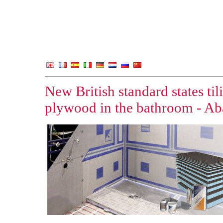
New British standard states ti
plywood in the bathroom - Aba