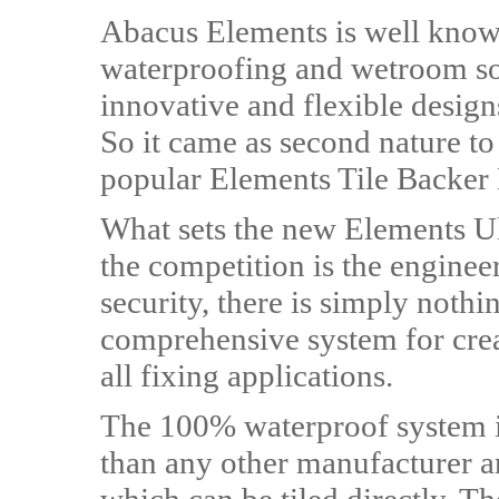
Abacus Elements is well known
waterproofing and wetroom sol
innovative and flexible design
So it came as second nature to
popular Elements Tile Backer
What sets the new Elements Ul
the competition is the engineere
security, there is simply nothing
comprehensive system for creat
all fixing applications.
The 100% waterproof system i
than any other manufacturer and