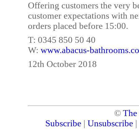
Offering customers the very b
customer expectations with ne
orders placed before 15:00.
T: 0345 850 50 40
W:
www.abacus-bathrooms.co
12th October 2018
©
The
Subscribe
|
Unsubscribe