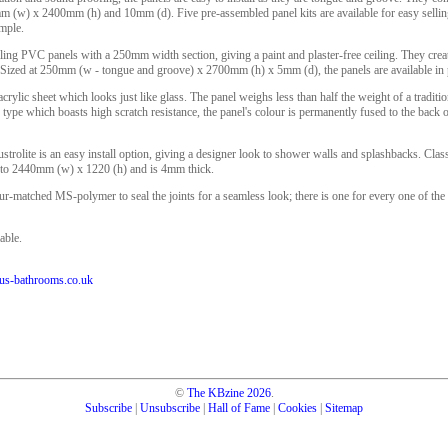
w) x 2400mm (h) and 10mm (d). Five pre-assembled panel kits are available for easy sellin
ample.
ling PVC panels with a 250mm width section, giving a paint and plaster-free ceiling. They create 
h. Sized at 250mm (w - tongue and groove) x 2700mm (h) x 5mm (d), the panels are available in 
acrylic sheet which looks just like glass. The panel weighs less than half the weight of a traditi
s type which boasts high scratch resistance, the panel's colour is permanently fused to the back o
strolite is an easy install option, giving a designer look to shower walls and splashbacks. Class 3 
to 2440mm (w) x 1220 (h) and is 4mm thick.
lour-matched MS-polymer to seal the joints for a seamless look; there is one for every one of th
able.
s-bathrooms.co.uk
©
The KBzine
2026
.
Subscribe
|
Unsubscribe
|
Hall of Fame
|
Cookies
|
Sitemap