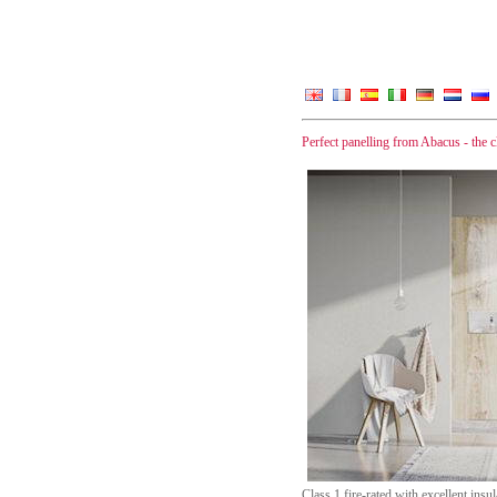
Perfect panelling from Abacus - the cle
Class 1 fire-rated with excellent ins