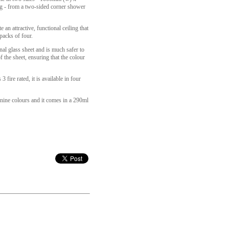
g - from a two-sided corner shower
an attractive, functional ceiling that
packs of four.
onal glass sheet and is much safer to
f the sheet, ensuring that the colour
fire rated, it is available in four
e nine colours and it comes in a 290ml