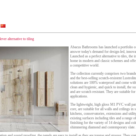
ver alternative to tiling
Abacus Bathrooms has launched a portfolio of 
answer today's demand for design-led, innova
Launched as a perfect alternative to tiles, the i
home in modern and classic schemes and offer 
a competitive world.
The collection currently comprises two bran
and the best-selling scratch-resistent Lustrolit
solutions are 100% waterproof and come with 
clean and hygienic, and quick to install, the s
and are scratch resistant. They are suitable f
applications.
The lightweight, high gloss M1 PVC wall pa
core, are suitable for all walls and ceilings 
kitchens, conservatories, extensions and utili
existing surfaces including tiles and a range of
finishing for the variety of 14 designs and co
shimmering diamond and contemporary slate.
ulation and sound proofing, the panels are easy to install as they are tongue and groove. They 