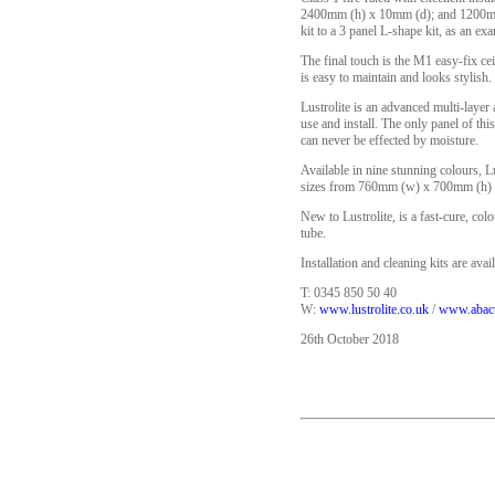
2400mm (h) x 10mm (d); and 1200mm (
kit to a 3 panel L-shape kit, as an ex
The final touch is the M1 easy-fix cei
is easy to maintain and looks stylis
Lustrolite is an advanced multi-layer 
use and install. The only panel of thi
can never be effected by moisture.
Available in nine stunning colours, Lu
sizes from 760mm (w) x 700mm (h) 
New to Lustrolite, is a fast-cure, co
tube.
Installation and cleaning kits are avail
T: 0345 850 50 40
W:
www.lustrolite.co.uk
/
www.abacu
26th October 2018