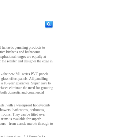
fantastic panelling products to
tive kitchens and bathrooms.
nspirational ranges are equally at
the retailer and designer the edge in
ds - the new M1 series PVC panels
e glass effect panels. All panelling
a 10-year guarantee. Super easy to
urfaces eliminate the need for grouting
or both domestic and commercial
nels, with a waterproof honeycomb
in showers, bathrooms, bedrooms,
ty rooms. They can be fitted over
 trims is available for superb
lours - from classic marble through to
come in two sizes - 1000mm (w) x