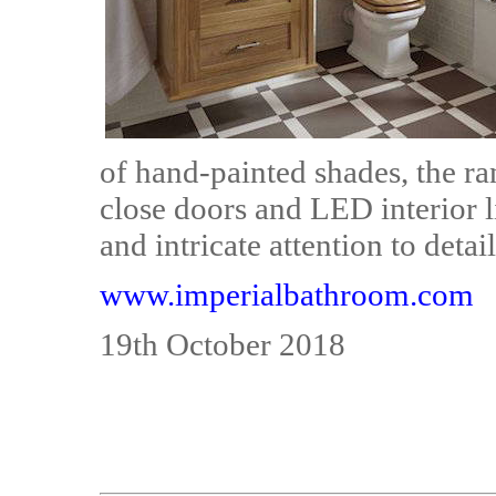
of hand-painted shades, the ra
close doors and LED interior l
and intricate attention to detail
www.imperialbathroom.com
19th October 2018