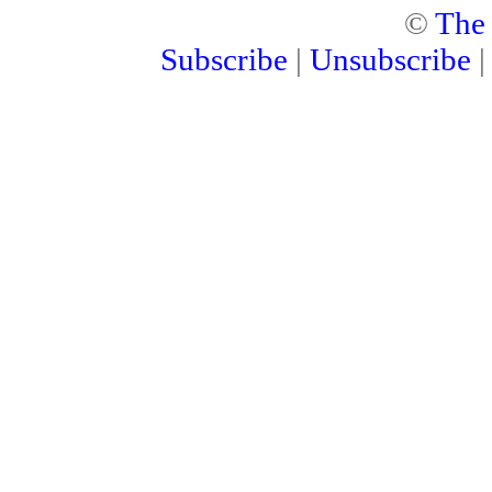
©
The
Subscribe
|
Unsubscribe