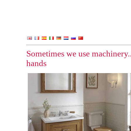
Sometimes we use machinery..
hands