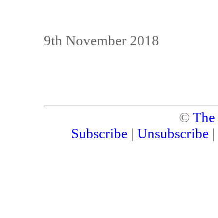
9th November 2018
©
The
Subscribe
|
Unsubscribe