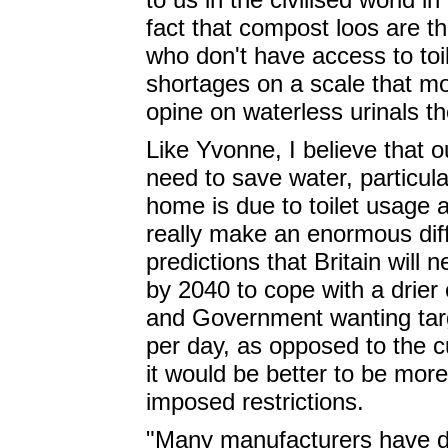
fact that compost loos are the
who don't have access to toi
shortages on a scale that mo
opine on waterless urinals t
Like Yvonne, I believe that o
need to save water, particul
home is due to toilet usage
really make an enormous dif
predictions that Britain will 
by 2040 to cope with a drier
and Government wanting targ
per day, as opposed to the cu
it would be better to be more
imposed restrictions.
"Many manufacturers have d