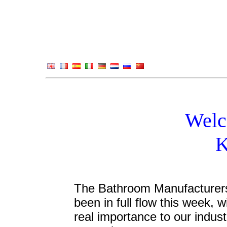
Welc
K
The Bathroom Manufacturers 
been in full flow this week, 
real importance to our indust