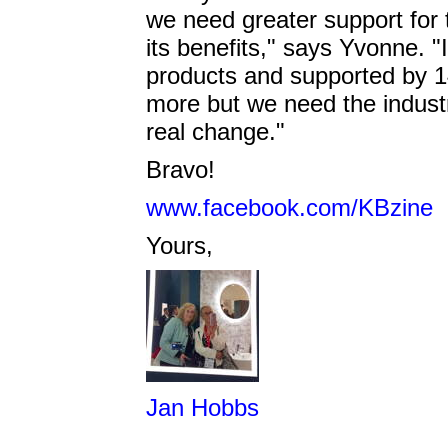
we need greater support for
its benefits," says Yvonne. "
products and supported by 1
more but we need the industr
real change."
Bravo!
www.facebook.com/KBzine
Yours,
Jan Hobbs