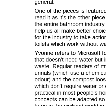
general.
One of the pieces is featur
read it as it's the other piec
the entire bathroom industry
help us all make better choi
for the industry to take action
toilets which work without w
Yvonne refers to Microsoft fo
that doesn't need water but
waste. Regular readers of my
urinals (which use a chemic
odour) and the compost loos 
which don't require water or 
practical in most people's h
concepts can be adapted so 
to us in the civilised world i