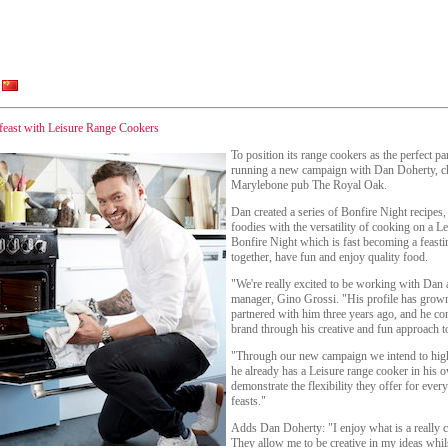
feast with Leisure Range Cookers
To position its range cookers as the perfect pa
running a new campaign with Dan Doherty, ch
Marylebone pub The Royal Oak.
Dan created a series of Bonfire Night recipes,
foodies with the versatility of cooking on a Le
Bonfire Night which is fast becoming a feasti
together, have fun and enjoy quality food.
"We're really excited to be working with Dan 
manager, Gino Grossi. "His profile has grown
partnered with him three years ago, and he con
brand through his creative and fun approach t
"Through our new campaign we intend to high
he already has a Leisure range cooker in his o
demonstrate the flexibility they offer for ever
feasts."
Adds Dan Doherty: "I enjoy what is a really c
They allow me to be creative in my ideas whi