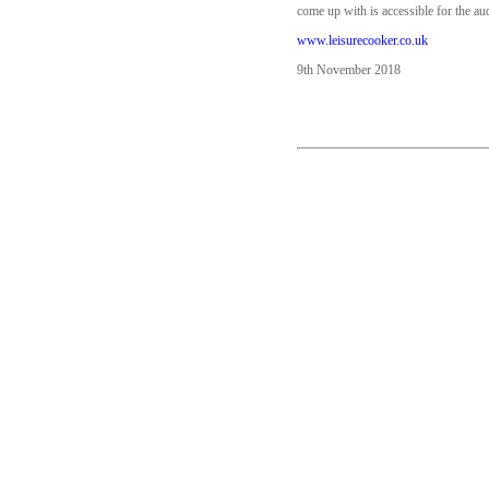
come up with is accessible for the au
www.leisurecooker.co.uk
9th November 2018