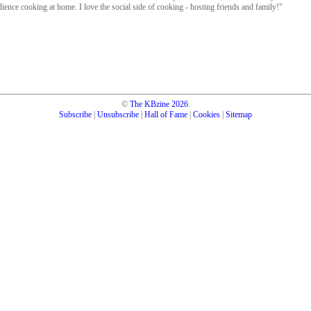
dience cooking at home. I love the social side of cooking - hosting friends and family!"
©
The KBzine
2026
.
Subscribe
|
Unsubscribe
|
Hall of Fame
|
Cookies
|
Sitemap