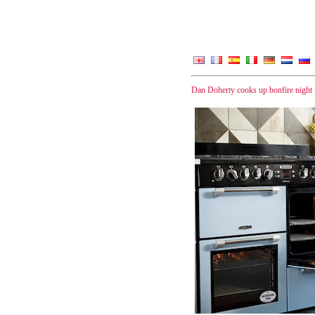
Dan Doherty cooks up bonfire night 