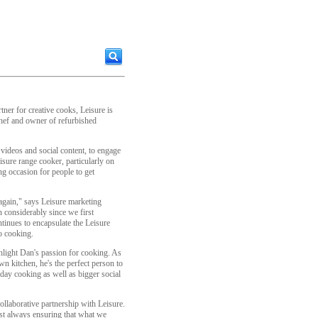
rtner for creative cooks, Leisure is
ef and owner of refurbished
 videos and social content, to engage
isure range cooker, particularly on
ng occasion for people to get
again," says Leisure marketing
 considerably since we first
tinues to encapsulate the Leisure
o cooking.
light Dan's passion for cooking. As
wn kitchen, he's the perfect person to
yday cooking as well as bigger social
ollaborative partnership with Leisure.
lst always ensuring that what we