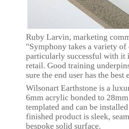
Ruby Larvin, marketing comm
"Symphony takes a variety of 
particularly successful with i
retail. Good training underpin
sure the end user has the best 
Wilsonart Earthstone is a lu
6mm acrylic bonded to 28mm c
templated and can be installed 
finished product is sleek, seam
bespoke solid surface.