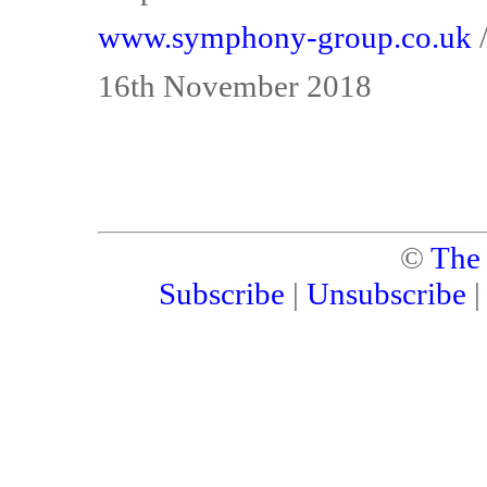
www.symphony-group.co.uk
16th November 2018
©
The
Subscribe
|
Unsubscribe