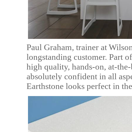
Paul Graham, trainer at Wilso
longstanding customer. Part o
high quality, hands-on, at-the-
absolutely confident in all asp
Earthstone looks perfect in the