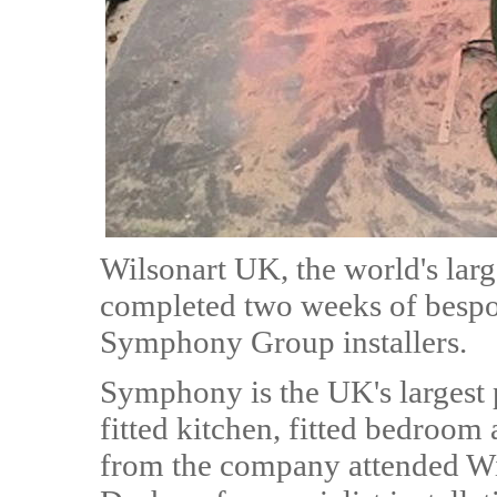
Wilsonart UK, the world's lar
completed two weeks of bespo
Symphony Group installers.
Symphony is the UK's largest
fitted kitchen, fitted bedroom 
from the company attended Wi