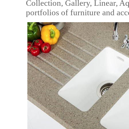
Collection, Gallery, Linear, 
portfolios of furniture and acc