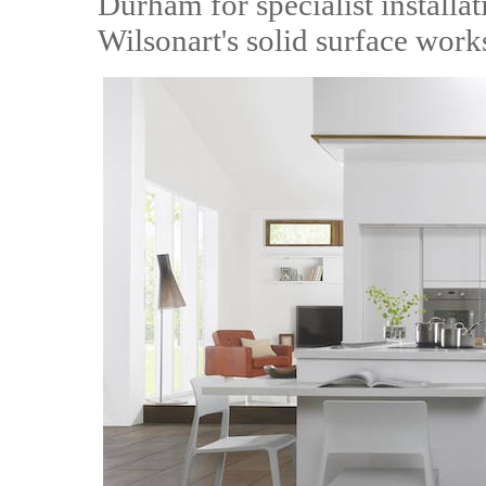
Durham for specialist installat
Wilsonart's solid surface work