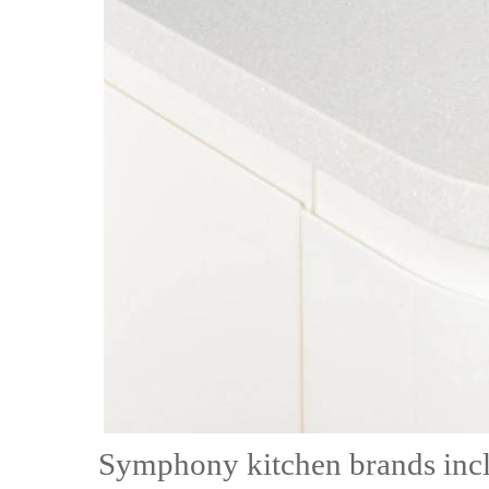
Symphony kitchen brands inc