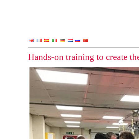
Hands-on training to create th