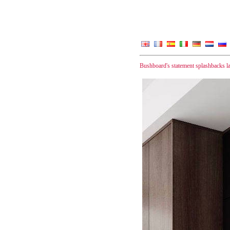
Bushboard's statement splashbacks 