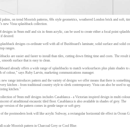
 palms, on trend Moorish patterns, 60s style geometrics, weathered London brick and soft, time
's new Vista splashback collection.
 designs in 9mm mdf and six in 4mm acrylic, can be used to create either a focal point splashba
 if desired.
plashback designs co-ordinate well with all of Bushboard's laminate, solid surface and solid co
top ranges.
hbacks are easier and faster to install than tiles, cutting down fitting time and costs. The result i
, smooth surface that is easy to clean.
hboard already offers a wide range of splashbacks to match worksurfaces plus plain shades to 
sh of colour," says Ruby Larvin, marketing communications manager.
 new range introduces pattern and the variety of designs we offer means that there is something
every kitchen - from traditional country style to sleek contemporary. Vista can also be used to u
isting kitchen."
ollection of 9mm mdf designs includes Casablanca - a Victorian inspired design in multi colou
iscent of atraditional encaustic tiled floor. Casablanca is also available in shades of grey. The
ge version of the pattern comes in gentle taupe or soft grey.
of the postmodern look will like acrylic Subway, a rectangular horizontal tile effect in Ocean G
mall-scale Moorish pattern in Charcoal Grey or Cool Blue.