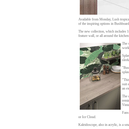
Available from Monday, Lush tropical
of the inspiring options in Bushboard
The new collection, which includes 14
feature wall, or all around the kitchen
The s
work
Splas
sleek
"Bus
spla
"This
suit 
an ex
The c
remin
Vinta
Fans 
or Ice Cloud.
Kaleidoscope, also in acrylic, is a s