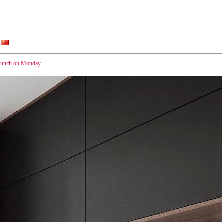
launch on Monday