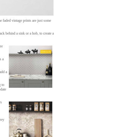
 faded vintage prints are just some
ck behind a sink or a hob, to create a
re
s a
add a
 to
pdate
rs
rey