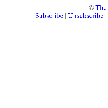
©
The
Subscribe
|
Unsubscribe