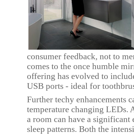
consumer feedback, not to ment
comes to the once humble mirr
offering has evolved to includ
USB ports - ideal for toothbru
Further techy enhancements ca
temperature changing LEDs. Ac
a room can have a significant
sleep patterns. Both the intens