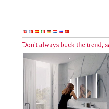
Don't always buck the trend, 