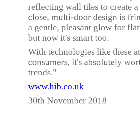
reflecting wall tiles to create a
close, multi-door design is frin
a gentle, pleasant glow for flat
but now it's smart too.
With technologies like these a
consumers, it's absolutely wor
trends."
www.hib.co.uk
30th November 2018