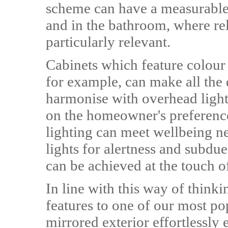
scheme can have a measurable 
and in the bathroom, where relax
particularly relevant.
Cabinets which feature colour
for example, can make all the d
harmonise with overhead light
on the homeowner's preferenc
lighting can meet wellbeing ne
lights for alertness and subdue
can be achieved at the touch o
In line with this way of thin
features to one of our most po
mirrored exterior effortlessl