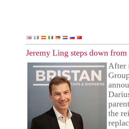
Jeremy Ling steps down from
After 
Group
announ
Darius
paren
the re
repla