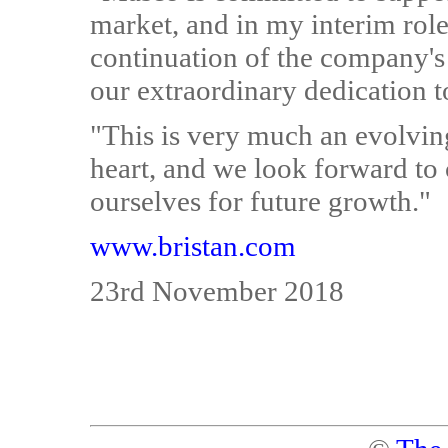
market, and in my interim role
continuation of the company's 
our extraordinary dedication t
"This is very much an evolving
heart, and we look forward to
ourselves for future growth."
www.bristan.com
23rd November 2018