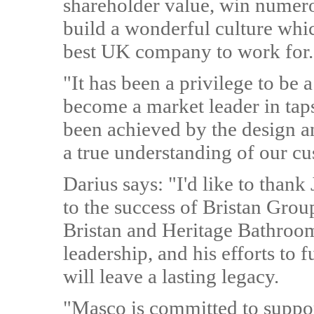
shareholder value, win numer
build a wonderful culture whi
best UK company to work for.
"It has been a privilege to be 
become a market leader in tap
been achieved by the design a
a true understanding of our cu
Darius says: "I'd like to than
to the success of Bristan Group
Bristan and Heritage Bathroom
leadership, and his efforts to
will leave a lasting legacy.
"Masco is committed to suppo