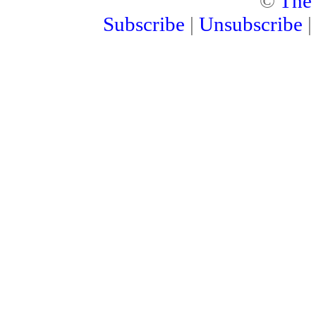
©
The
Subscribe
|
Unsubscribe