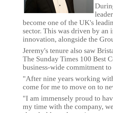
Durin
leader
become one of the UK's leadin
sector. This was driven by an 
innovation, alongside the Gro
Jeremy's tenure also saw Brist
The Sunday Times 100 Best Co
business-wide commitment to c
"After nine years working with 
come for me to move on to ne
"I am immensely proud to hav
my time with the company, we