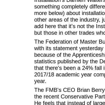
something completely differ
more below) about installatio
other areas of the industry, 
add here that it's not the Ins
but those in other trades wh
The Federation of Master Bu
with its statement yesterday
because of the Apprenticeship
statistics published by the 
that there's been a 24% fall i
2017/18 academic year comp
year.
The FMB's CEO Brian Berry 
the recent Conservative Part
He feels that instead of lar