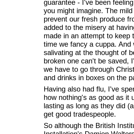
guarantee - I've been feeling
you might imagine. The mild
prevent our fresh produce fro
added to the misery at havin
made in an attempt to keep t
time we fancy a cuppa. And 
salivating at the thought of 
broken one can't be saved, I
we have to go through Christ
and drinks in boxes on the pa
Having also had flu, I've sp
how nothing's as good as it 
lasting as long as they did (
get good tradespeople.
So although the British Inst
Installation's Damien Walter