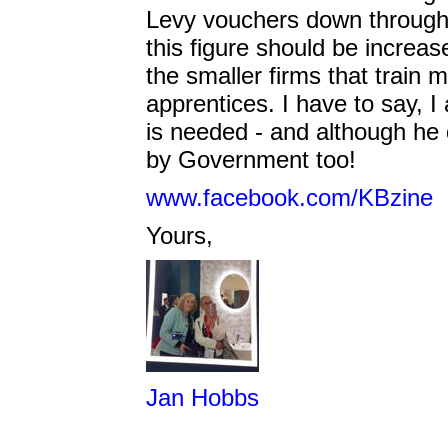
Levy vouchers down through t
this figure should be increas
the smaller firms that train m
apprentices. I have to say, I 
is needed - and although he di
by Government too!
www.facebook.com/KBzine
Yours,
Jan Hobbs