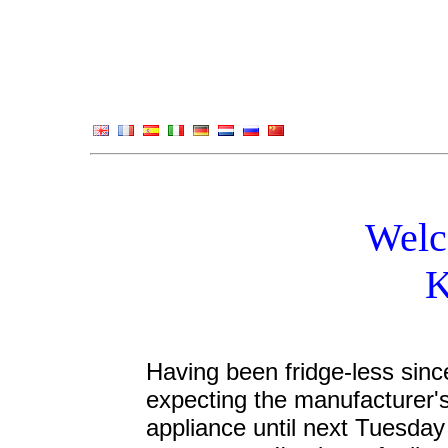
Welc
K
Having been fridge-less sinc
expecting the manufacturer'
appliance until next Tuesday -