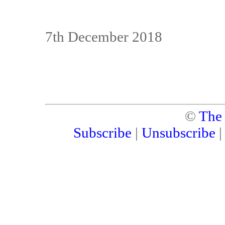
7th December 2018
©
The
Subscribe
|
Unsubscribe