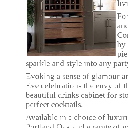
liv
For
and
Con
by 
pie
sparkle and style into any part
Evoking a sense of glamour an
Eve celebrations the envy of 
beautiful drinks cabinet for s
perfect cocktails.
Available in a choice of luxur
Portland Oak and a range of wi