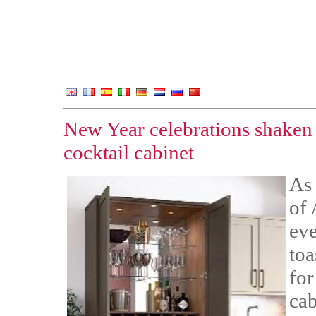
New Year celebrations shaken 
cocktail cabinet
As 
of 
eve
toa
for
cab