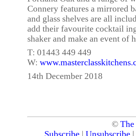
Connery features a mirrored b
and glass shelves are all incl
add their favourite cocktail ing
shaker and make an event of h
T: 01443 449 449
W:
www.masterclasskitchens.
14th December 2018
©
The
Subscribe
|
Unsubscribe