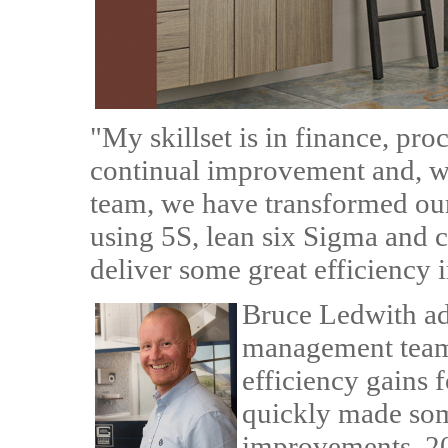
"My skillset is in finance, p
continual improvement and, wi
team, we have transformed ou
using 5S, lean six Sigma and 
deliver some great efficiency 
Bruce Ledwith a
management team
efficiency gains 
quickly made so
improvements. 20