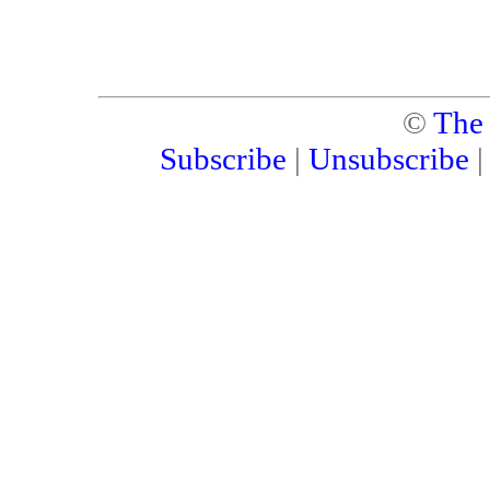
©
The
Subscribe
|
Unsubscribe