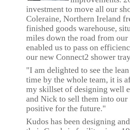
investment to move all our sho
Coleraine, Northern Ireland fr
finished goods warehouse, situ
miles down the road from our 
enabled us to pass on efficien
our new Connect2 shower tray
"I am delighted to see the le
time by the whole team, it is 
my skillset of designing well 
and Nick to sell them into ou
positive for the future."
Kudos has been designing and