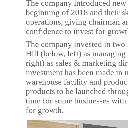
The company introduced new m
beginning of 2018 and their sk
operations, giving chairman 
confidence to invest for growt
The company invested in two n
Hill (below, left) as managing
right) as sales & marketing di
investment has been made in 
warehouse facility and produc
products to be launched throu
time for some businesses with
for growth.