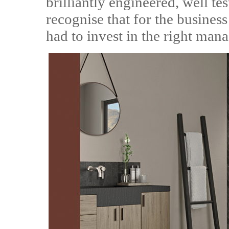
brilliantly engineered, well te
recognise that for the business
had to invest in the right mana