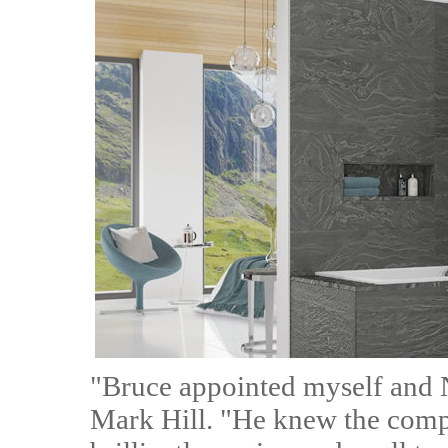
"Bruce appointed myself and N
Mark Hill. "He knew the compa