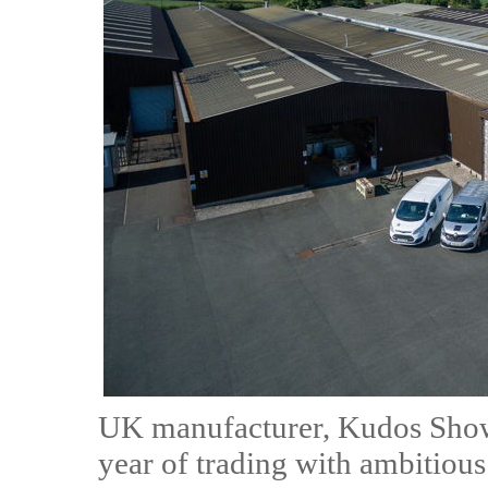
UK manufacturer, Kudos Showe
year of trading with ambitious