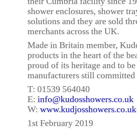
their Cumbria facility since 1
shower enclosures, shower tra
solutions and they are sold 
merchants across the UK.
Made in Britain member, Kudos
products in the heart of the bea
proud of its heritage and to 
manufacturers still committed
T: 01539 564040
E:
info@kudosshowers.co.uk
W:
www.kudjosshowers.co.uk
1st February 2019