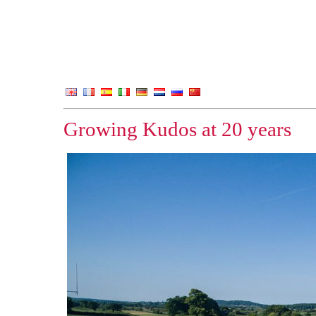
Growing Kudos at 20 years