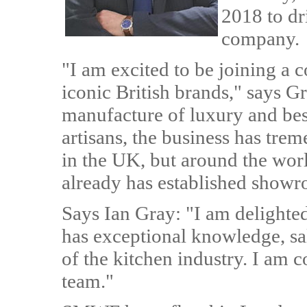
2018 to dr
company.
"I am excited to be joining a
iconic British brands," says G
manufacture of luxury and bes
artisans, the business has tre
in the UK, but around the worl
already has established showr
Says Ian Gray: "I am deligh
has exceptional knowledge, sal
of the kitchen industry. I am co
team."