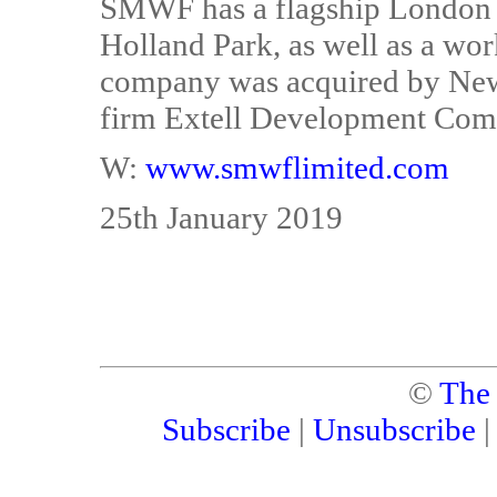
SMWF has a flagship London 
Holland Park, as well as a w
company was acquired by New
firm Extell Development Co
W:
www.smwflimited.com
25th January 2019
©
The
Subscribe
|
Unsubscribe