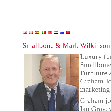
Smallbone & Mark Wilkinson a
Luxury fu
Smallbone
Furniture
Graham Jon
marketing 
Graham joi
Ian Gray,