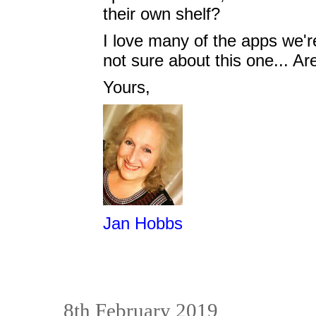
their own shelf?
I love many of the apps we'r
not sure about this one... Ar
Yours,
Jan Hobbs
8th February 2019