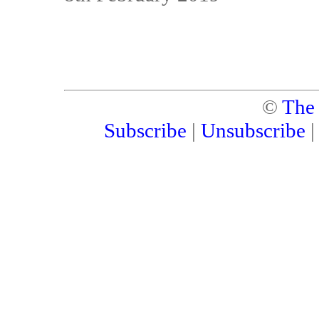
©
The
Subscribe
|
Unsubscribe