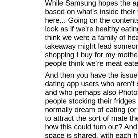
While Samsung hopes the app
based on what's inside their f
here... Going on the content
look as if we're healthy eati
think we were a family of hea
takeaway might lead someone t
shopping I buy for my mother 
people think we're meat eat
And then you have the issue 
dating app users who aren't st
and who perhaps also Photos
people stocking their fridges
normally dream of eating (or 
to attract the sort of mate t
how this could turn out? An
space is shared, with each 