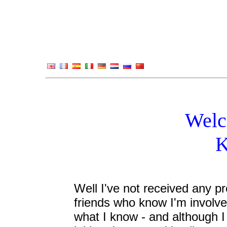
Welc
K
Well I've not received any pr
friends who know I'm involv
what I know - and although I 