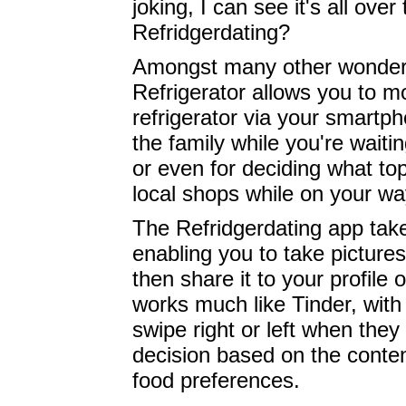
joking, I can see it's all ove
Refridgerdating?
Amongst many other wonderf
Refrigerator allows you to mo
refrigerator via your smartp
the family while you're waitin
or even for deciding what to
local shops while on your w
The Refridgerdating app take
enabling you to take picture
then share it to your profile 
works much like Tinder, with 
swipe right or left when they 
decision based on the conten
food preferences.