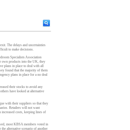
rexit. The delays and uncertainties
ficult to make decisions.
droom Specialists Association
eir own products into the UK, they
ve plans in place to deal with all
vey found that the majority of them
ingency plans in place for a no deal
eased their stocks to avoid any
thers have looked at alternative
ue with their suppliers so that they
arios. Retailers will not want
 increased costs, keeping lines of
proved, most KBSA members voted in
 the alternative scenario of another