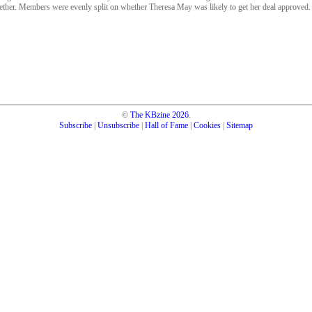
gether. Members were evenly split on whether Theresa May was likely to get her deal approved.
©
The KBzine
2026
.
Subscribe
|
Unsubscribe
|
Hall of Fame
|
Cookies
|
Sitemap