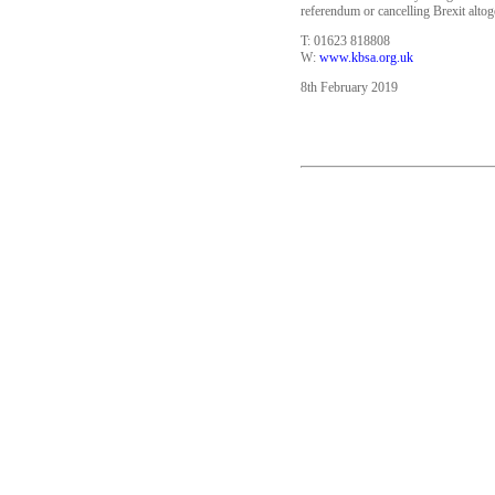
referendum or cancelling Brexit alto
T: 01623 818808
W:
www.kbsa.org.uk
8th February 2019