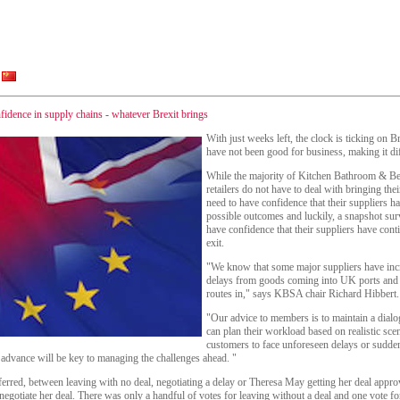
dence in supply chains - whatever Brexit brings
With just weeks left, the clock is ticking on B
have not been good for business, making it dif
While the majority of Kitchen Bathroom & Be
retailers do not have to deal with bringing th
need to have confidence that their suppliers ha
possible outcomes and luckily, a snapshot sur
have confidence that their suppliers have cont
exit.
"We know that some major suppliers have incr
delays from goods coming into UK ports and o
routes in," says KBSA chair Richard Hibbert.
"Our advice to members is to maintain a dialog
can plan their workload based on realistic scen
customers to face unforeseen delays or sudden
advance will be key to managing the challenges ahead. "
rred, between leaving with no deal, negotiating a delay or Theresa May getting her deal ap
egotiate her deal. There was only a handful of votes for leaving without a deal and one vote for