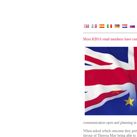
Most KBSA retail members have confi
communication open and planning in 
When asked which outcome they prefe
favour of Theresa May being able to n