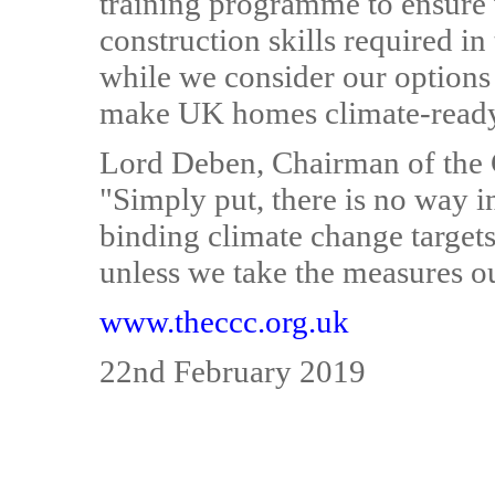
training programme to ensure 
construction skills required i
while we consider our options 
make UK homes climate-ready 
Lord Deben, Chairman of the
"Simply put, there is no way i
binding climate change target
unless we take the measures out
www.theccc.org.uk
22nd February 2019