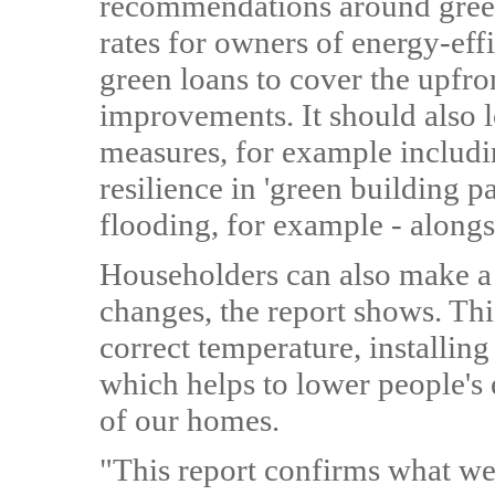
recommendations around green
rates for owners of energy-ef
green loans to cover the upfro
improvements. It should also l
measures, for example includin
resilience in 'green building pa
flooding, for example - alongs
Householders can also make a 
changes, the report shows. This
correct temperature, installing
which helps to lower people's
of our homes.
"This report confirms what w