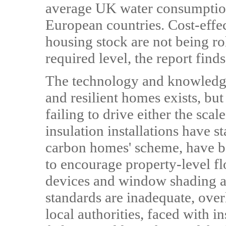
average UK water consumption
European countries. Cost-effe
housing stock are not being ro
required level, the report finds
The technology and knowledge 
and resilient homes exists, but
failing to drive either the sc
insulation installations have st
carbon homes' scheme, have b
to encourage property-level fl
devices and window shading a
standards are inadequate, ove
local authorities, faced with in