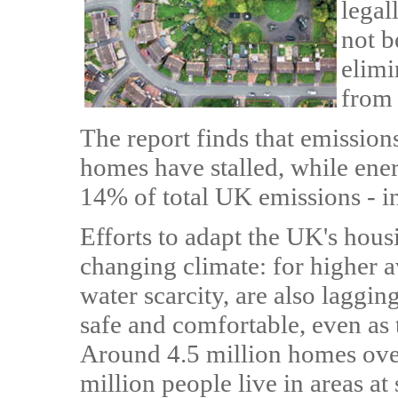
legal
not b
elimi
from
The report finds that emission
homes have stalled, while ene
14% of total UK emissions - 
Efforts to adapt the UK's hous
changing climate: for higher 
water scarcity, are also laggin
safe and comfortable, even as 
Around 4.5 million homes ove
million people live in areas at 