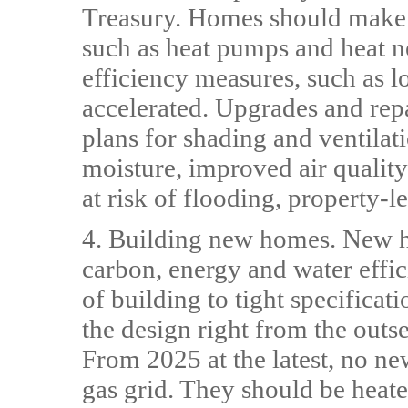
Treasury. Homes should make 
such as heat pumps and heat n
efficiency measures, such as lo
accelerated. Upgrades and rep
plans for shading and ventilat
moisture, improved air quality
at risk of flooding, property-l
4. Building new homes. New h
carbon, energy and water effici
of building to tight specificat
the design right from the outset
From 2025 at the latest, no n
gas grid. They should be heat