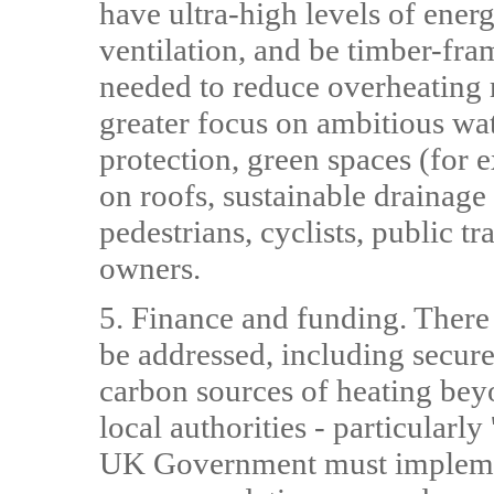
have ultra-high levels of ener
ventilation, and be timber-fr
needed to reduce overheating r
greater focus on ambitious wat
protection, green spaces (for e
on roofs, sustainable drainage
pedestrians, cyclists, public tr
owners.
5. Finance and funding. There
be addressed, including secu
carbon sources of heating bey
local authorities - particularl
UK Government must implemen