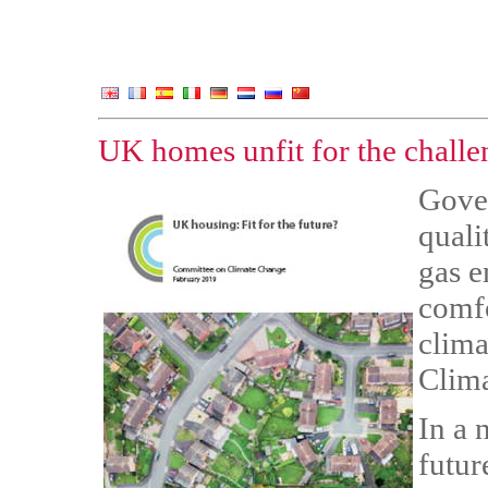
UK homes unfit for the challe
Gove
quali
gas e
comfo
clima
Clima
In a 
futur