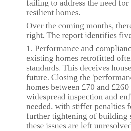
failing to address the need fo
resilient homes.
Over the coming months, there 
right. The report identifies fi
1. Performance and complianc
existing homes retrofitted ofte
standards. This deceives house
future. Closing the 'performa
homes between £70 and £260 in
widespread inspection and enf
needed, with stiffer penalties
further tightening of building 
these issues are left unresolved