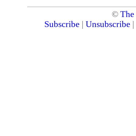
©
The
Subscribe
|
Unsubscribe