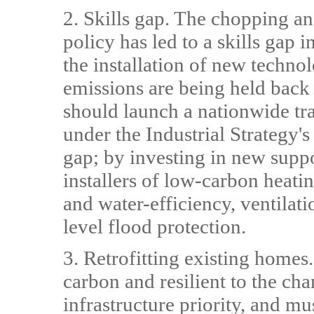
2. Skills gap. The chopping 
policy has led to a skills gap 
the installation of new techno
emissions are being held back
should launch a nationwide tr
under the Industrial Strategy's
gap; by investing in new suppo
installers of low-carbon heat
and water-efficiency, ventilat
level flood protection.
3. Retrofitting existing homes
carbon and resilient to the ch
infrastructure priority, and m