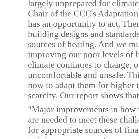
largely unprepared for climat
Chair of the CCC's Adaptati
has an opportunity to act. The
building designs and standar
sources of heating. And we mus
improving our poor levels of 
climate continues to change, 
uncomfortable and unsafe. This
now to adapt them for higher 
scarcity. Our report shows tha
"Major improvements in how w
are needed to meet these chal
for appropriate sources of fin