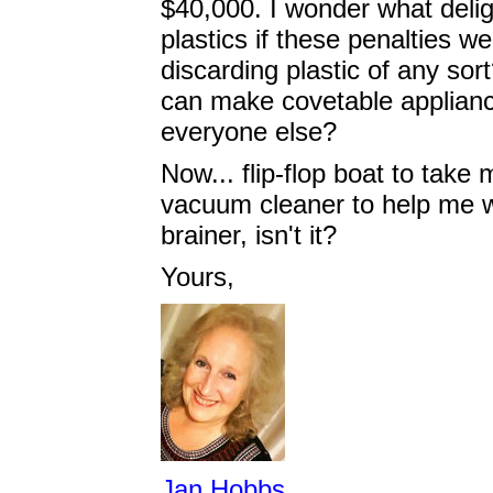
$40,000. I wonder what deli
plastics if these penalties w
discarding plastic of any sort
can make covetable applianc
everyone else?
Now... flip-flop boat to take
vacuum cleaner to help me wit
brainer, isn't it?
Yours,
Jan Hobbs