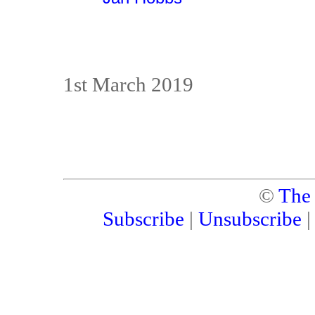
1st March 2019
©
The
Subscribe
|
Unsubscribe