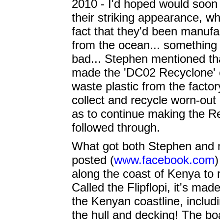
2010 - I'd hoped would soon 
their striking appearance, w
fact that they'd been manufa
from the ocean... something
bad... Stephen mentioned th
made the 'DC02 Recyclone' c
waste plastic from the factor
collect and recycle worn-ou
as to continue making the Re
followed through.
What got both Stephen and m
posted (
www.facebook.com
)
along the coast of Kenya to r
Called the Flipflopi, it's ma
the Kenyan coastline, includi
the hull and decking! The boa