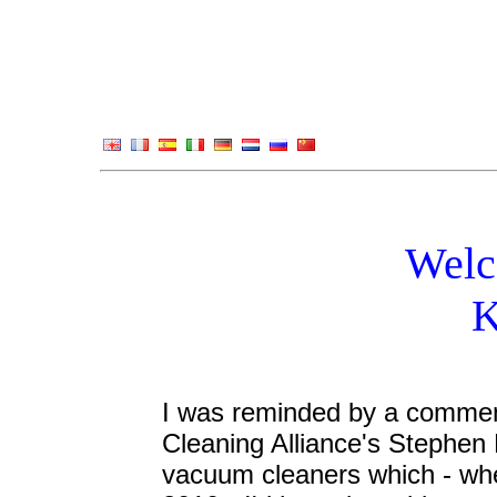
Welc
K
I was reminded by a comme
Cleaning Alliance's Stephen 
vacuum cleaners which - whe