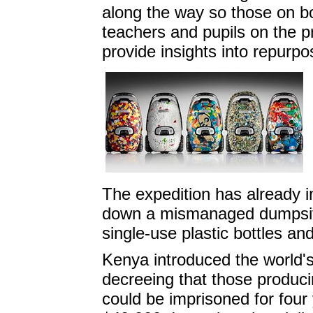
along the way so those on bo
teachers and pupils on the p
provide insights into repurpo
The expedition has already i
down a mismanaged dumpsite
single-use plastic bottles and
Kenya introduced the world's
decreeing that those producin
could be imprisoned for four 