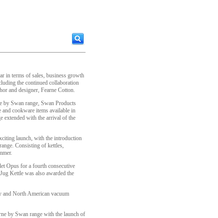
r in terms of sales, business growth
cluding the continued collaboration
hor and designer, Fearne Cotton.
rne by Swan range, Swan Products
e and cookware items available in
e extended with the arrival of the
citing launch, with the introduction
ange. Consisting of kettles,
ummer.
let Opus for a fourth consecutive
ug Kettle was also awarded the
any and North American vacuum
rne by Swan range with the launch of