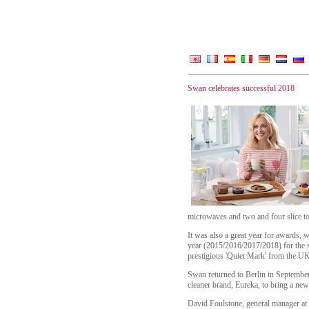
Swan celebrates successful 2018
microwaves and two and four slice toa
It was also a great year for awards,
year (2015/2016/2017/2018) for the
prestigious 'Quiet Mark' from the UK 
Swan returned to Berlin in Septembe
cleaner brand, Eureka, to bring a ne
David Foulstone, general manager at