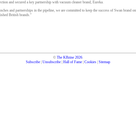
tion and secured a key partnership with vacuum cleaner brand, Eureka.
ches and partnerships in the pipeline, we are committed to keep the success of Swan brand on 
lished British brands."
©
The KBzine
2026
.
Subscribe
|
Unsubscribe
|
Hall of Fame
|
Cookies
|
Sitemap