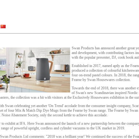
Swan Products has annouced another great yea
and development, with contributing factors in
with the popular presenter, DJ, cook book aut
Established in 2017, named aptly as the Fea
produced a collection of colourful kitchenwar
four on-trend pastel colours. In 2018, the rang
Fearne by Swan Housewares collection.
Towards the end of 2018, there was another ex
of Swan's new Scandinavian inspired Nordic r
sters, the collection was a hit with visitors at the Exclusively Housewares exhibition in the s
 with Swan celebrating yet another 'On Trend' accolade from the consumer insight company, Scar
 set of four Mix & Match Dip Dye Mugs from the Fearne by Swan range. The Fearne by Swan J
Noise Abatement Society, only the second kettle to achieve this accolade.
r to exhibit at IFA. Here Swan announced the launch of a new partnership between the comp
w range of powerful upright, cordless and cylinder vacuums to the UK market in 2019.
 Swan Products Ltd comments: "2018 was a brilliant year! We continued the success of the Fea