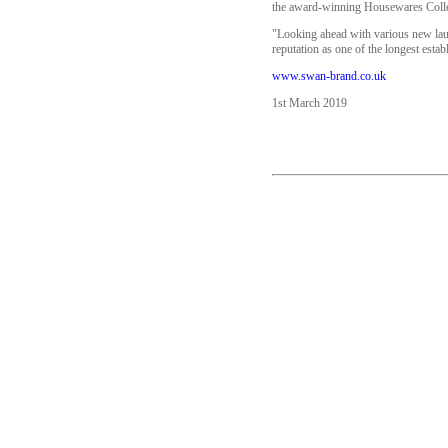
the award-winning Housewares Collec
"Looking ahead with various new laun
reputation as one of the longest estab
www.swan-brand.co.uk
1st March 2019