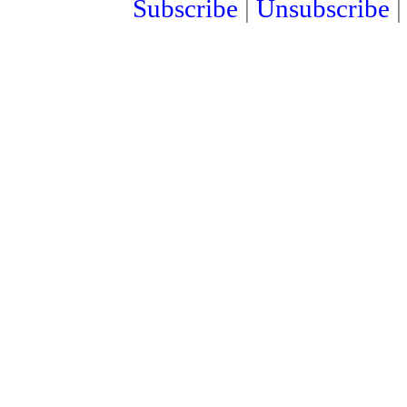
Subscribe
|
Unsubscribe