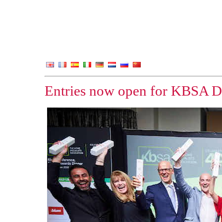
Entries now open for KBSA D