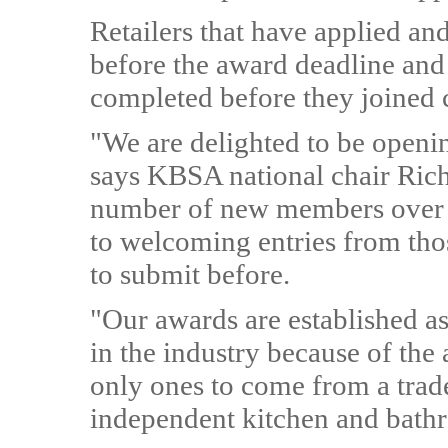
Retailers that have applied a
before the award deadline and
completed before they joined 
"We are delighted to be openi
says KBSA national chair Rich
number of new members over t
to welcoming entries from tho
to submit before.
"Our awards are established a
in the industry because of th
only ones to come from a trade 
independent kitchen and bathr