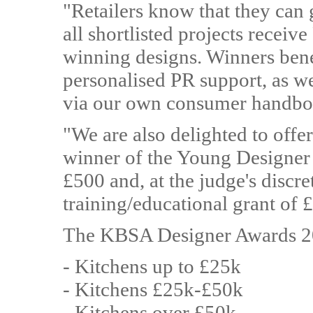
"Retailers know that they can 
all shortlisted projects receiv
winning designs. Winners bene
personalised PR support, as we
via our own consumer handbo
"We are also delighted to offer
winner of the Young Designer 
£500 and, at the judge's discre
training/educational grant of 
The KBSA Designer Awards 20
- Kitchens up to £25k
- Kitchens £25k-£50k
- Kitchens over £50k