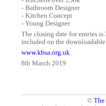
- Bathroom Designer
- Kitchen Concept
- Young Designer
The closing date for entries is
included on the downloadable 
www.kbsa.org.uk
8th March 2019
©
The