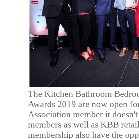
The Kitchen Bathroom Bedroom
Awards 2019 are now open for e
Association member it doesn'
members as well as KBB retaile
membership also have the oppo