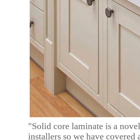
"Solid core laminate is a nove
installers so we have covered 