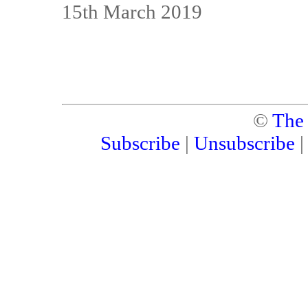
15th March 2019
©
The
Subscribe
|
Unsubscribe