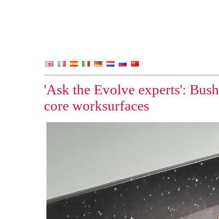
'Ask the Evolve experts': Bus
core worksurfaces