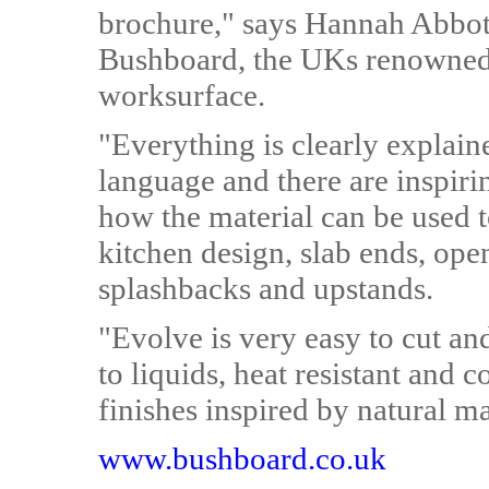
brochure," says Hannah Abbot
Bushboard, the UKs renowned 
worksurface.
"Everything is clearly explain
language and there are inspiri
how the material can be used t
kitchen design, slab ends, ope
splashbacks and upstands.
"Evolve is very easy to cut a
to liquids, heat resistant and 
finishes inspired by natural ma
www.bushboard.co.uk