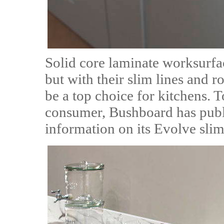
Solid core laminate worksurfa
but with their slim lines and r
be a top choice for kitchens. To
consumer, Bushboard has publi
information on its Evolve slim