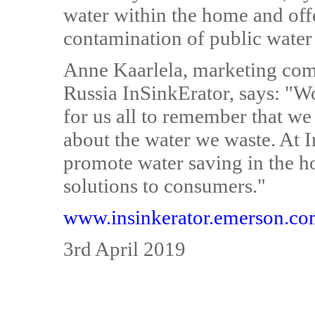
water within the home and offe
contamination of public water 
Anne Kaarlela, marketing co
Russia InSinkErator, says: "W
for us all to remember that we
about the water we waste. At I
promote water saving in the h
solutions to consumers."
www.insinkerator.emerson.c
3rd April 2019