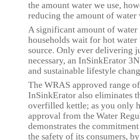
the amount water we use, howev
reducing the amount of water w
A significant amount of water 
households wait for hot water 
source. Only ever delivering j
necessary, an InSinkErator 3N1
and sustainable lifestyle chan
The WRAS approved range of 
InSinkErator also eliminates t
overfilled kettle; as you only
approval from the Water Reg
demonstrates the commitment 
the safety of its consumers, by