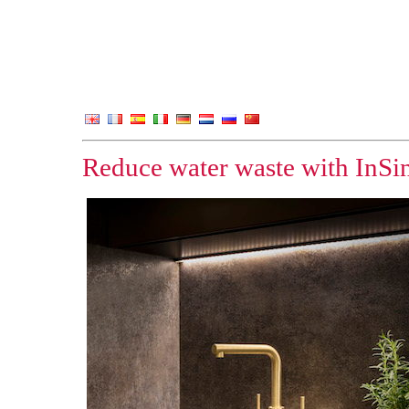
Reduce water waste with InSi