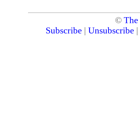
©
The
Subscribe
|
Unsubscribe