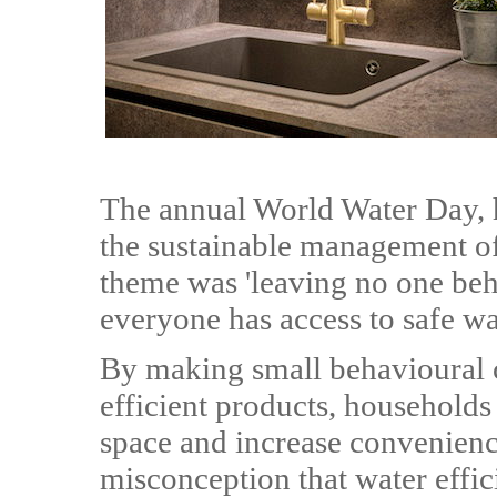
The annual World Water Day, 
the sustainable management of
theme was 'leaving no one behi
everyone has access to safe wa
By making small behavioural 
efficient products, households
space and increase convenienc
misconception that water effi