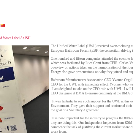
ed Water Label At ISH
The Unified Water Label (UWL) received overwhelming sup
European Bathroom Forum (EBF, the consortium driving th
One hundred and fifteen companies attended the event to 
which was facilitated by Luca Conti from CEIR. Carlos Ve
overview on actions taken on the harmonisation of the fo
Energy also gave presentations on why they joined and supp
Bathroom Manufacturers Association CEO Yvonne Orgill 
CEO for the UWL with immediate effect. Yvonne, who was
"I am delighted to take on the CEO role with UWL. I wil
CEO designate at BMA to ensure continuity at the BMA o
"It was fantastic to see such support for the UWL at this 
Environment. They gave their support and reinforced their
the goal of a Voluntary Agreement.
"It is now important for the industry to progress the 80% t
they are doing this. Our Independent Inspector from RSM G
commence the task of justifying the current market share of
work from.