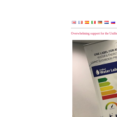
Overwhelming support for the Unifi