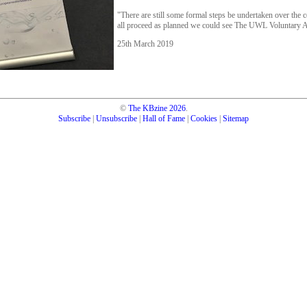
"There are still some formal steps be undertaken over the
all proceed as planned we could see The UWL Voluntary 
25th March 2019
©
The KBzine
2026
.
Subscribe
|
Unsubscribe
|
Hall of Fame
|
Cookies
|
Sitemap