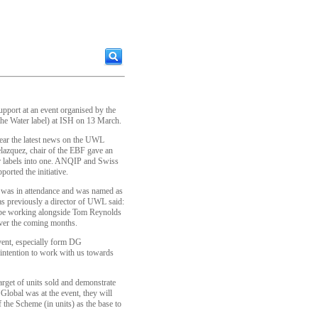
port at an event organised by the
e Water label) at ISH on 13 March.
hear the latest news on the UWL
lazquez, chair of the EBF gave an
ur labels into one. ANQIP and Swiss
orted the initiative.
was in attendance and was named as
 previously a director of UWL said:
l be working alongside Tom Reynolds
ver the coming months.
event, especially form DG
 intention to work with us towards
arget of units sold and demonstrate
lobal was at the event, they will
 the Scheme (in units) as the base to