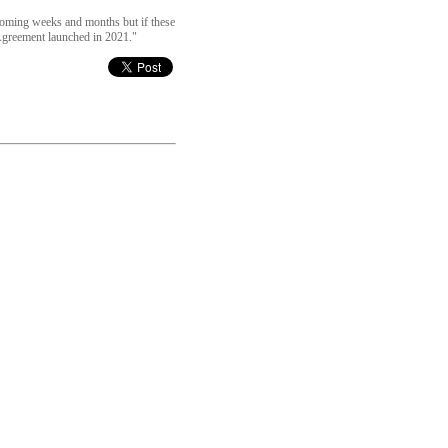
 coming weeks and months but if these
Agreement launched in 2021."