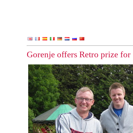
Gorenje offers Retro prize fo