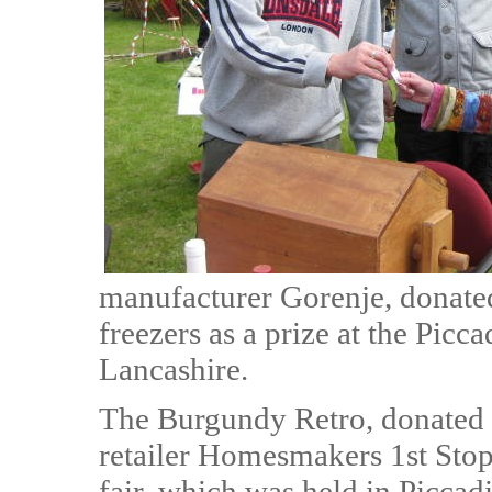
manufacturer Gorenje, donated
freezers as a prize at the Pic
Lancashire.
The Burgundy Retro, donated
retailer Homesmakers 1st Stop, 
fair, which was held in Piccad