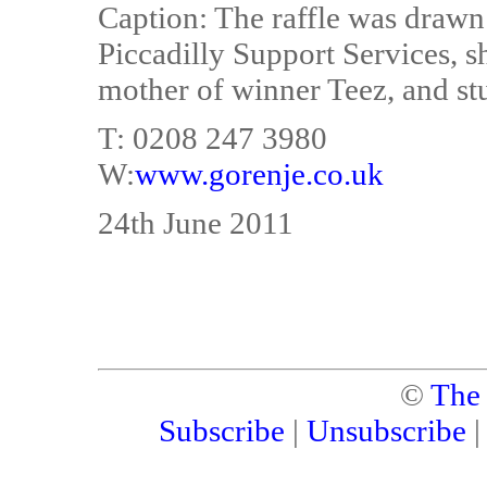
Caption: The raffle was drawn
Piccadilly Support Services, 
mother of winner Teez, and st
T: 0208 247 3980
W:
www.gorenje.co.uk
24th June 2011
©
The
Subscribe
|
Unsubscribe