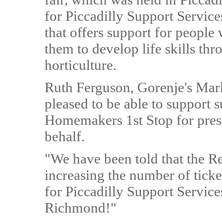
for Piccadilly Support Servic
that offers support for people 
them to develop life skills th
horticulture.
Ruth Ferguson, Gorenje's Mar
pleased to be able to support 
Homemakers 1st Stop for presen
behalf.
"We have been told that the Re
increasing the number of ticket
for Piccadilly Support Service
Richmond!"