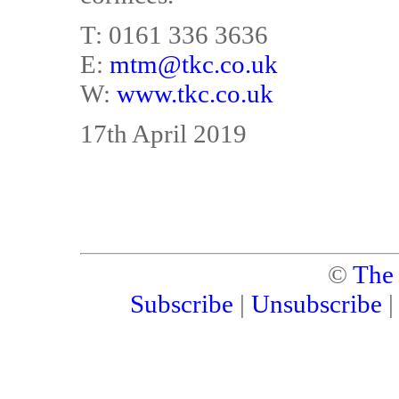
T: 0161 336 3636
E:
mtm@tkc.co.uk
W:
www.tkc.co.uk
17th April 2019
©
The
Subscribe
|
Unsubscribe