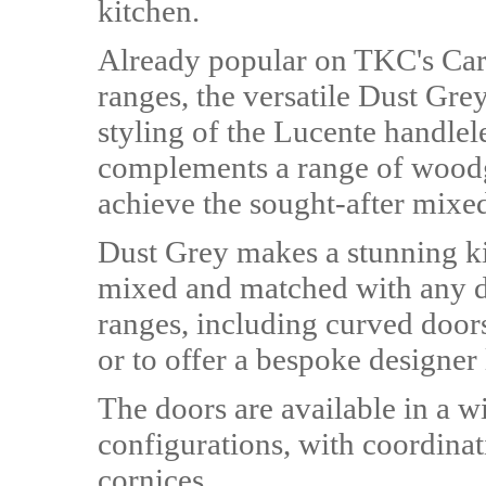
kitchen.
Already popular on TKC's Ca
ranges, the versatile Dust Gre
styling of the Lucente handlel
complements a range of woodgr
achieve the sought-after mixed
Dust Grey makes a stunning ki
mixed and matched with any d
ranges, including curved doors
or to offer a bespoke designer
The doors are available in a w
configurations, with coordina
cornices.