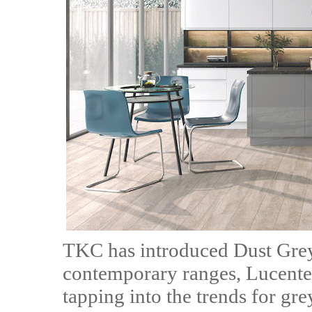
TKC has introduced Dust Grey 
contemporary ranges, Lucente 
tapping into the trends for grey