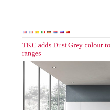
TKC adds Dust Grey colour to
ranges