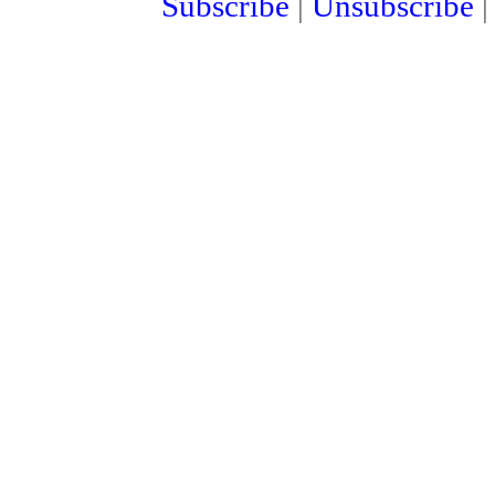
Subscribe
|
Unsubscribe