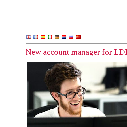
New account manager for LD