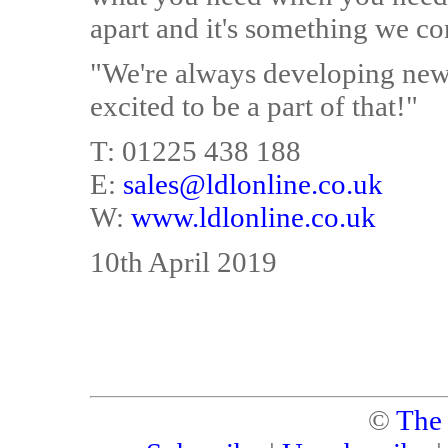
apart and it's something we co
"We're always developing new 
excited to be a part of that!"
T: 01225 438 188
E:
sales@ldlonline.co.uk
W:
www.ldlonline.co.uk
10th April 2019
©
The