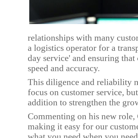
relationships with many custo
a logistics operator for a tran
day service' and ensuring that
speed and accuracy.
This diligence and reliability
focus on customer service, but
addition to strengthen the g
Commenting on his new role, O
making it easy for our custome
what you need when you need it.