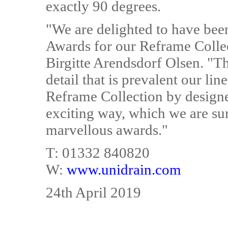
exactly 90 degrees.
"We are delighted to have bee
Awards for our Reframe Colle
Birgitte Arendsdorf Olsen. "Th
detail that is prevalent our li
Reframe Collection by design
exciting way, which we are sur
marvellous awards."
T: 01332 840820
W:
www.unidrain.com
24th April 2019