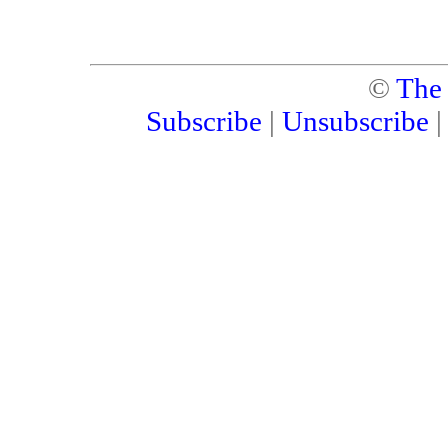
©
The
Subscribe
|
Unsubscribe