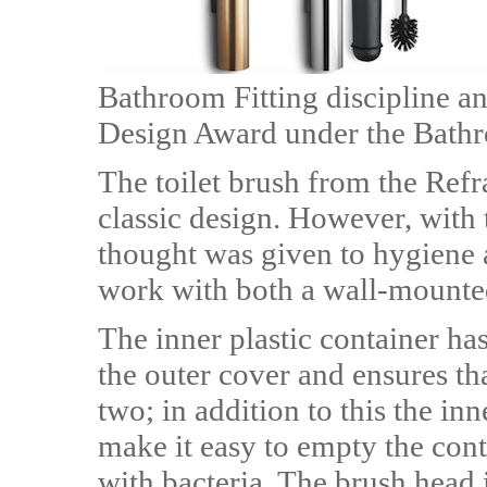
Bathroom Fitting discipline an
Design Award under the Bathr
The toilet brush from the Refr
classic design. However, with t
thought was given to hygiene 
work with both a wall-mounted
The inner plastic container ha
the outer cover and ensures th
two; in addition to this the inne
make it easy to empty the con
with bacteria. The brush head i