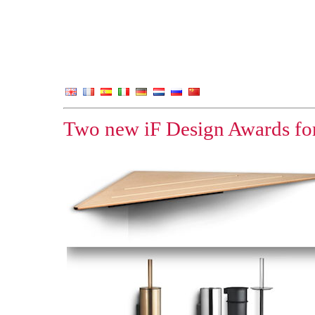
Two new iF Design Awards for