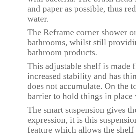
and paper as possible, thus re
water.
The Reframe corner shower or b
bathrooms, whilst still providi
bathroom products.
This adjustable shelf is made f
increased stability and has th
does not accumulate. On the top
barrier to hold things in place
The smart suspension gives the
expression, it is this suspens
feature which allows the shelf 