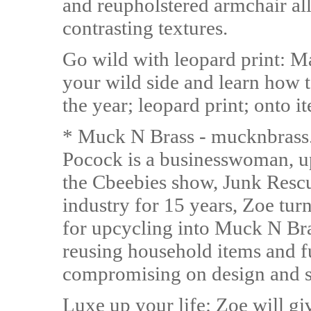
and reupholstered armchair all 
contrasting textures.
Go wild with leopard print: M
your wild side and learn how t
the year; leopard print; onto i
* Muck N Brass - mucknbrass
Pocock is a businesswoman, up
the Cbeebies show, Junk Rescu
industry for 15 years, Zoe tur
for upcycling into Muck N Bras
reusing household items and f
compromising on design and s
Luxe up your life: Zoe will giv