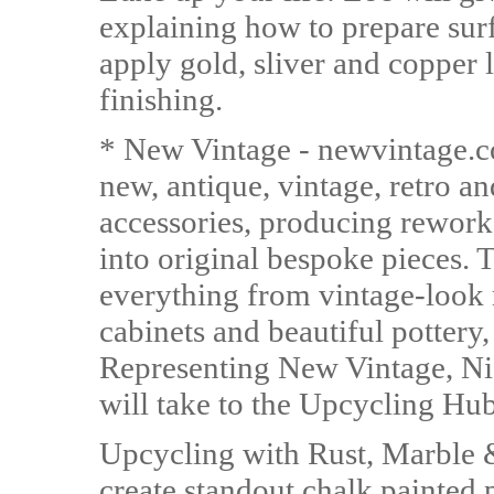
explaining how to prepare sur
apply gold, sliver and copper
finishing.
* New Vintage - newvintage.co
new, antique, vintage, retro a
accessories, producing rework
into original bespoke pieces. 
everything from vintage-look 
cabinets and beautiful pottery
Representing New Vintage, N
will take to the Upcycling Hub
Upcycling with Rust, Marble &
create standout chalk painted 