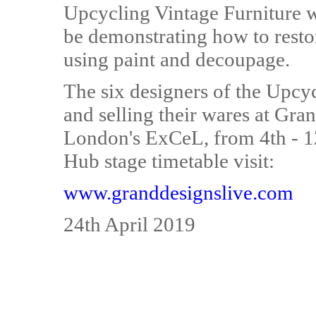
Upcycling Vintage Furniture w
be demonstrating how to resto
using paint and decoupage.
The six designers of the Upcycl
and selling their wares at Gra
London's ExCeL, from 4th - 1
Hub stage timetable visit:
www.granddesignslive.com
24th April 2019