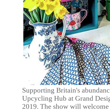
Supporting Britain's abundance
Upcycling Hub at Grand Design
2019. The show will welcome s