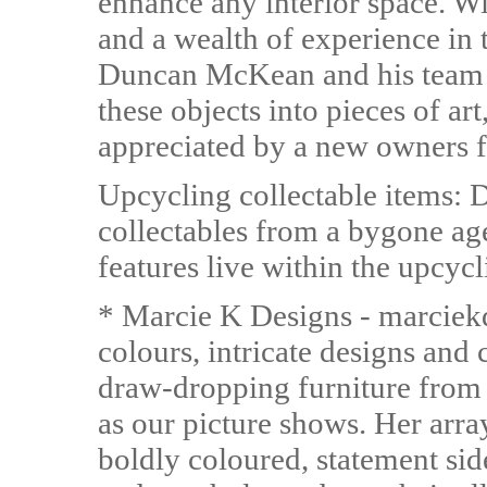
enhance any interior space. Wi
and a wealth of experience in t
Duncan McKean and his team us
these objects into pieces of art
appreciated by a new owners f
Upcycling collectable items: 
collectables from a bygone ag
features live within the upcycl
* Marcie K Designs - marciek
colours, intricate designs and 
draw-dropping furniture from 
as our picture shows. Her arra
boldly coloured, statement sid