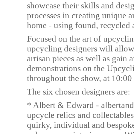
showcase their skills and desig
processes in creating unique an
home - using found, recycled 
Focused on the art of upcycling
upcycling designers will allow
artisan pieces as well as gain a
demonstrations on the Upcycl
throughout the show, at 10:00
The six chosen designers are:
* Albert & Edward - albertan
upcycle relics and collectabl
quirky, individual and bespoke