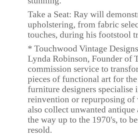
stunning.
Take a Seat: Ray will demonstr
upholstering, from fabric selec
touches, during his footstool
* Touchwood Vintage Designs 
Lynda Robinson, Founder of T
commission service to transfo
pieces of functional art for t
furniture designers specialise 
reinvention or repurposing of 
also collect unwanted antique 
the way up to the 1970's, to b
resold.