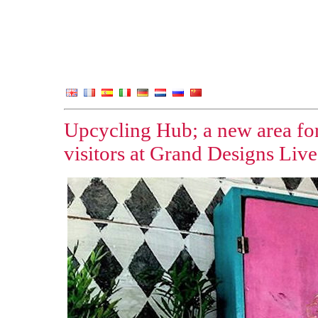
Upcycling Hub; a new area for
visitors at Grand Designs Live