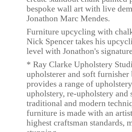
bespoke wall art with live demo
Jonathon Marc Mendes.
Furniture upcycling with chalk
Nick Spencer takes his upcycli
level with Jonathon's signatu
* Ray Clarke Upholstery Studi
upholsterer and soft furnishe
provides a range of upholstery
upholstery, re-upholstery and 
traditional and modern techni
furniture is made with an artis
highest craftsman standards, m