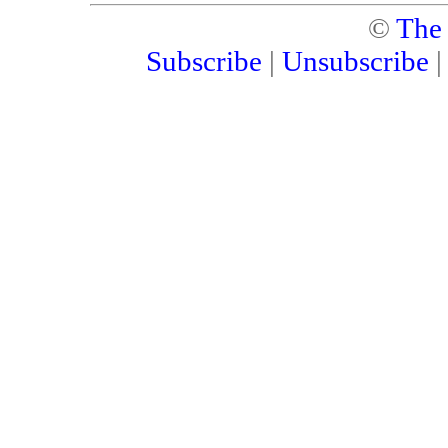
©
The
Subscribe
|
Unsubscribe