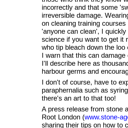
incorrectly and that some 's
irreversible damage. Wearing
on cleaning training courses 
'anyone can clean', I quickly 
science if you want to get it
who tip bleach down the loo 
I warn that this can damage 
I'll describe here as thousan
harbour germs and encourage
I don't of course, have to ex
paraphernalia such as syring
there's an art to that too!
A press release from stone 
Root London (
www.stone-ag
sharing their tips on how t