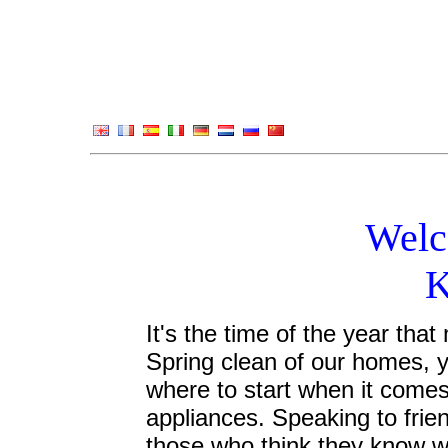
Welc
K
It's the time of the year tha
Spring clean of our homes, y
where to start when it comes
appliances. Speaking to frien
those who think they know wh