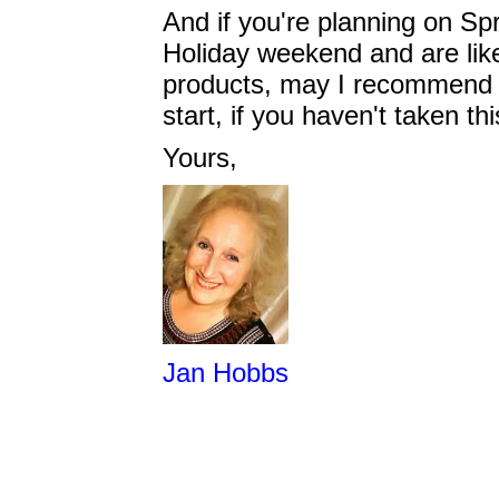
And if you're planning on Sp
Holiday weekend and are like
products, may I recommend 
start, if you haven't taken t
Yours,
Jan Hobbs