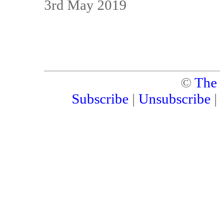
3rd May 2019
©
The
Subscribe
|
Unsubscribe