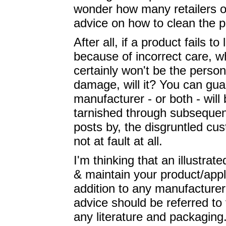
wonder how many retailers of
advice on how to clean the p
After all, if a product fails t
because of incorrect care, w
certainly won't be the perso
damage, will it? You can guar
manufacturer - or both - will 
tarnished through subsequent
posts by, the disgruntled cus
not at fault at all.
I'm thinking that an illustra
& maintain your product/app
addition to any manufacturer'
advice should be referred to 
any literature and packaging