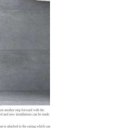
ken another step forward with the
ted and new installations can be made
an is attached to the casing which can