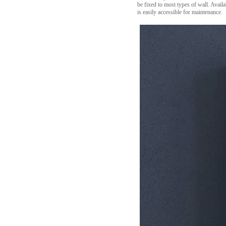
be fixed to most types of wall. Avail
is easily accessible for maintenance.