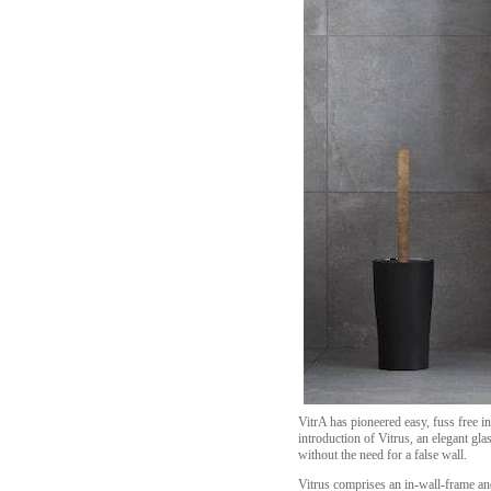
VitrA has pioneered easy, fuss free i
introduction of Vitrus, an elegant gl
without the need for a false wall.
Vitrus comprises an in-wall-frame and