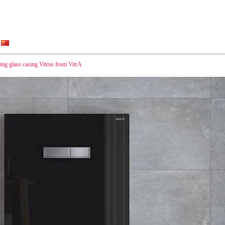
ng glass casing Vitrus from VitrA