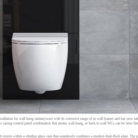
nstallation for wall hung sanitaryware with its extensive range of in wall frames and has now ta
ass casing-control panel combination that means wall-hung, or back to wall WCs can be retro fit
 cistern within a slimline glass case that seamlessly combines a modern dual-flush plate. The p