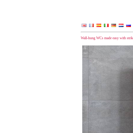
Wall-hung WCs made easy with striki