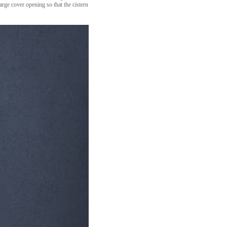
arge cover opening so that the cistern