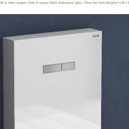
able in either opaque white or opaque black shatterproof glass, Vitrus has been designed with a l