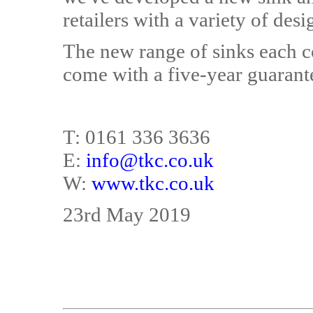
retailers with a variety of desi
The new range of sinks each c
come with a five-year guarant
T: 0161 336 3636
E:
info@tkc.co.uk
W:
www.tkc.co.uk
23rd May 2019