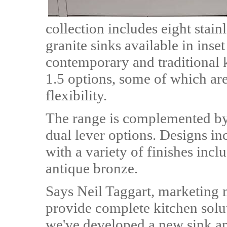
collection includes eight stain
granite sinks available in inse
contemporary and traditional 
1.5 options, some of which are
flexibility.
The range is complemented by 
dual lever options. Designs in
with a variety of finishes inc
antique bronze.
Says Neil Taggart, marketing
provide complete kitchen solu
we've developed a new sink an