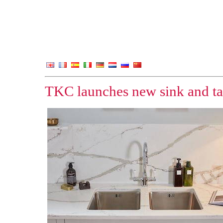
TKC launches new sink and ta