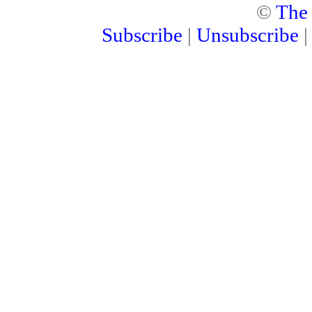
©
The
Subscribe
|
Unsubscribe