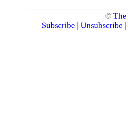
©
The
Subscribe
|
Unsubscribe