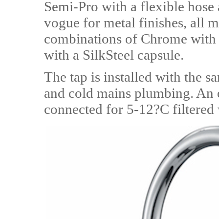
Semi-Pro with a flexible hose 
vogue for metal finishes, all m
combinations of Chrome with 
with a SilkSteel capsule.
The tap is installed with the s
and cold mains plumbing. An o
connected for 5-12?C filtered 