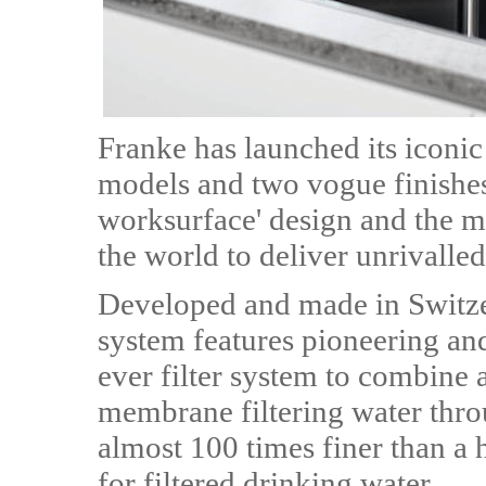
Franke has launched its iconic 
models and two vogue finishes
worksurface' design and the m
the world to deliver unrivalled
Developed and made in Switzer
system features pioneering and 
ever filter system to combine 
membrane filtering water thro
almost 100 times finer than a 
for filtered drinking water.