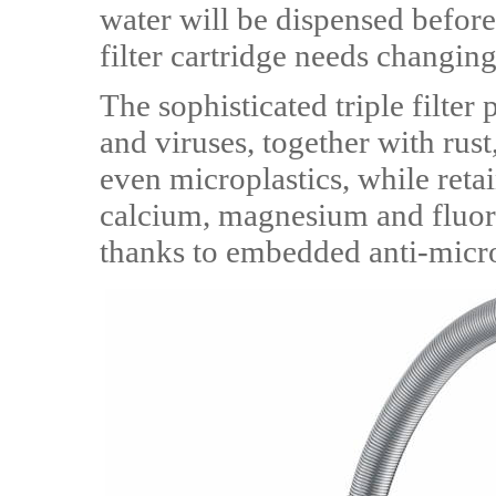
water will be dispensed before
filter cartridge needs changing
The sophisticated triple filte
and viruses, together with rus
even microplastics, while retai
calcium, magnesium and fluoride
thanks to embedded anti-micro