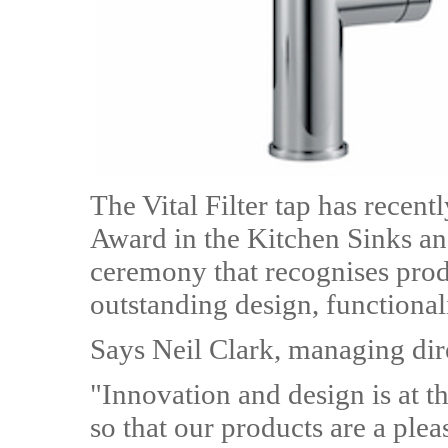
The Vital Filter tap has recen
Award in the Kitchen Sinks an
ceremony that recognises prod
outstanding design, functional
Says Neil Clark, managing dir
"Innovation and design is at t
so that our products are a plea