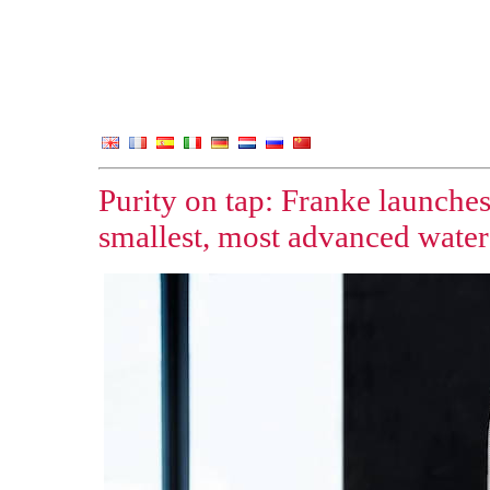
Purity on tap: Franke launches
smallest, most advanced water 