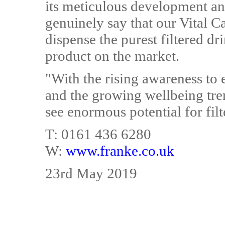
its meticulous development an
genuinely say that our Vital Ca
dispense the purest filtered d
product on the market.
"With the rising awareness to e
and the growing wellbeing tre
see enormous potential for filt
T: 0161 436 6280
W:
www.franke.co.uk
23rd May 2019