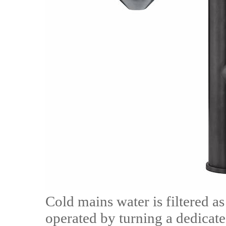
Cold mains water is filtered as
operated by turning a dedicated