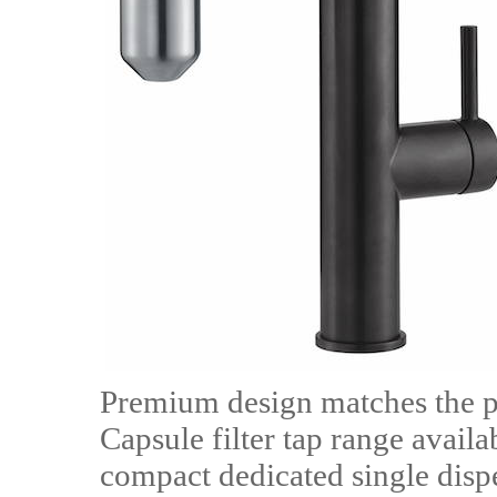
Premium design matches the p
Capsule filter tap range availab
compact dedicated single dispe