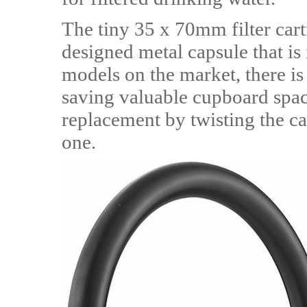
The tiny 35 x 70mm filter car
designed metal capsule that is i
models on the market, there is 
saving valuable cupboard spac
replacement by twisting the c
one.