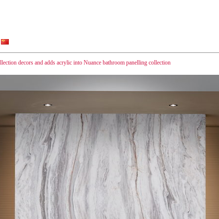
ection decors and adds acrylic into Nuance bathroom panelling collection