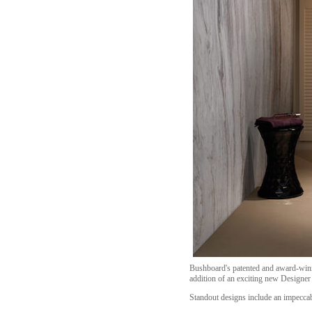
Bushboard's patented and award-winn
addition of an exciting new Designer 
Standout designs include an impeccab