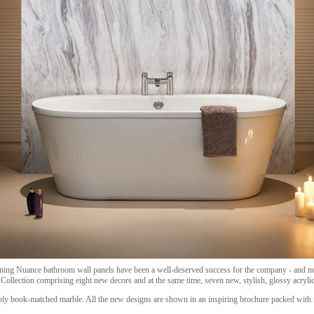
ing Nuance bathroom wall panels have been a well-deserved success for the company - and now
Collection comprising eight new decors and at the same time, seven new, stylish, glossy acrylic
ly book-matched marble. All the new designs are shown in an inspiring brochure packed with 