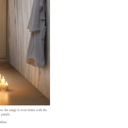
 the range is even better with the
 panels.
ideas.