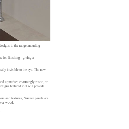
designs in the range including
s for finishing - giving a
lly invisible to the eye. The new
and upmarket, charmingly rustic, or
esigns featured in it will provide
cors and textures, Nuance panels are
le or wood.
.