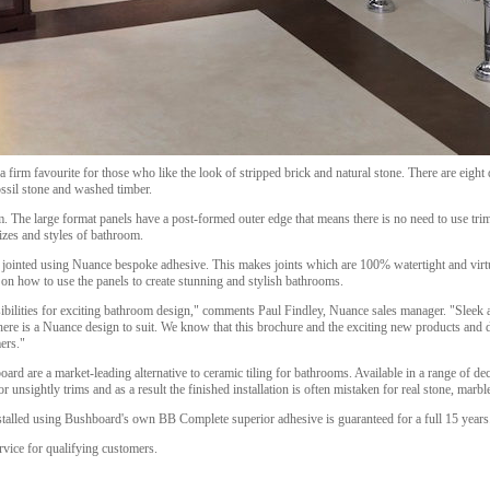
 firm favourite for those who like the look of stripped brick and natural stone. There are eight 
ssil stone and washed timber.
m. The large format panels have a post-formed outer edge that means there is no need to use trim
 sizes and styles of bathroom.
jointed using Nuance bespoke adhesive. This makes joints which are 100% watertight and virtua
 on how to use the panels to create stunning and stylish bathrooms.
bilities for exciting bathroom design," comments Paul Findley, Nuance sales manager. "Sleek 
there is a Nuance design to suit. We know that this brochure and the exciting new products and d
mers."
d are a market-leading alternative to ceramic tiling for bathrooms. Available in a range of de
 unsightly trims and as a result the finished installation is often mistaken for real stone, marb
stalled using Bushboard's own BB Complete superior adhesive is guaranteed for a full 15 years
rvice for qualifying customers.