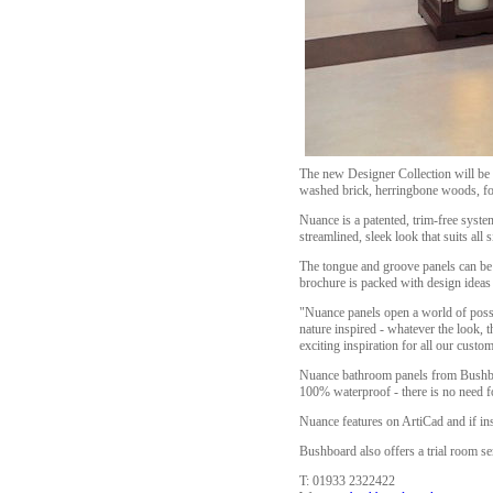
The new Designer Collection will be a
washed brick, herringbone woods, fo
Nuance is a patented, trim-free syste
streamlined, sleek look that suits all
The tongue and groove panels can be 
brochure is packed with design ideas
"Nuance panels open a world of possi
nature inspired - whatever the look, 
exciting inspiration for all our custo
Nuance bathroom panels from Bushboar
100% waterproof - there is no need for
Nuance features on ArtiCad and if in
Bushboard also offers a trial room se
T: 01933 2322422