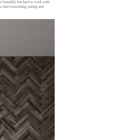
 beautiful, but hard to work with.
the time-consuming cutting and