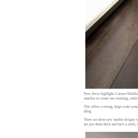
New decor highlight; Cararra Marble 
matches to create one stunning, unbro
This offers a strong, large-scale sym
tiling.
There are three new marble designs wi
are just 4mm thick and have a sleek, r