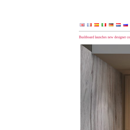
Bushboard launches new designer coll