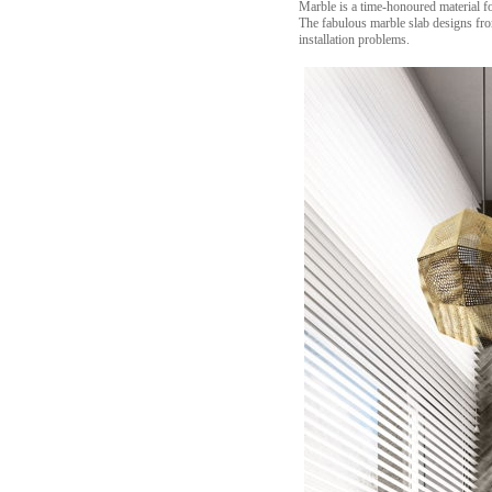
Marble is a time-honoured material f
The fabulous marble slab designs from
installation problems.