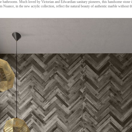
or bathrooms. Much loved by Victorian and Edwardian sanitary pioneers, this handsome stone is
 Nuance, in the new acrylic collection, reflect the natural beauty of authentic marble without 