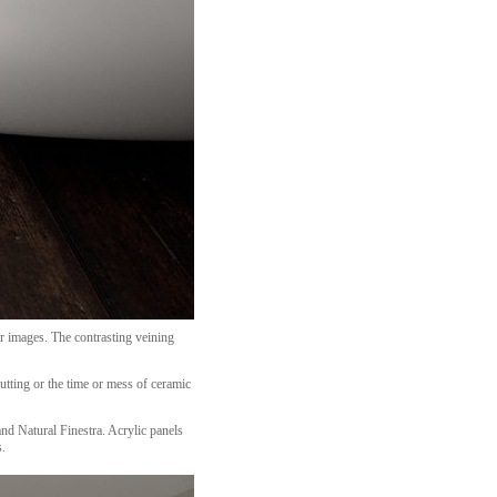
r images. The contrasting veining
utting or the time or mess of ceramic
nd Natural Finestra. Acrylic panels
s.