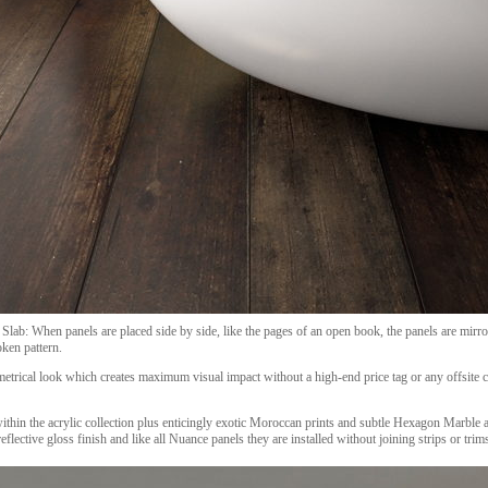
Slab: When panels are placed side by side, like the pages of an open book, the panels are mirro
ken pattern.
metrical look which creates maximum visual impact without a high-end price tag or any offsite c
thin the acrylic collection plus enticingly exotic Moroccan prints and subtle Hexagon Marble a
eflective gloss finish and like all Nuance panels they are installed without joining strips or trim