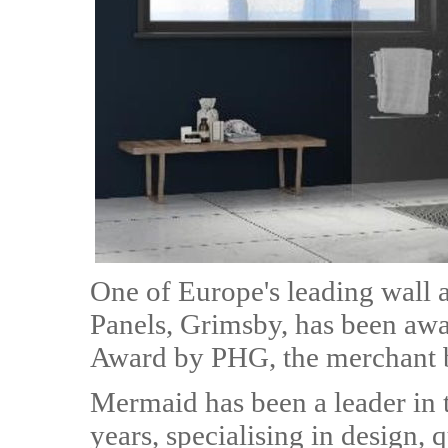
One of Europe's leading wall 
Panels, Grimsby, has been awa
Award by PHG, the merchant 
Mermaid has been a leader in 
years, specialising in design, 