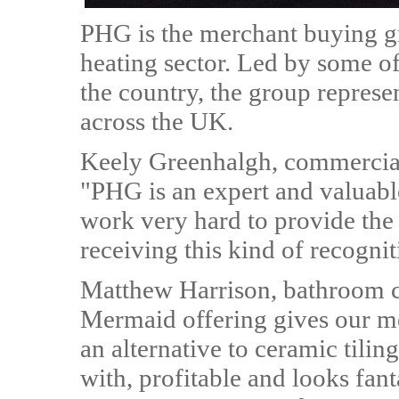
PHG is the merchant buying g
heating sector. Led by some o
the country, the group represe
across the UK.
Keely Greenhalgh, commercia
"PHG is an expert and valuabl
work very hard to provide the
receiving this kind of recognit
Matthew Harrison, bathroom c
Mermaid offering gives our mem
an alternative to ceramic tilin
with, profitable and looks fant