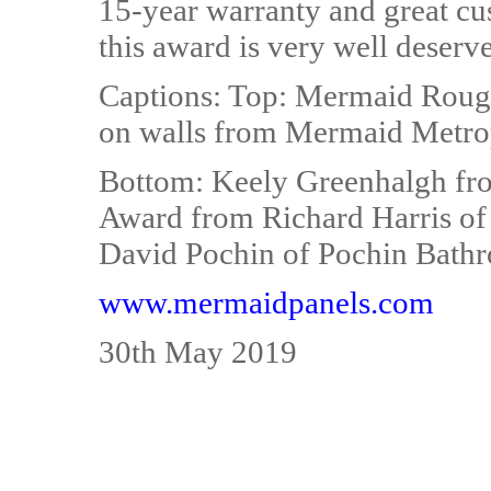
15-year warranty and great cu
this award is very well deserv
Captions: Top: Mermaid Roug
on walls from Mermaid Metrop
Bottom: Keely Greenhalgh fr
Award from Richard Harris of F
David Pochin of Pochin Bath
www.mermaidpanels.com
30th May 2019