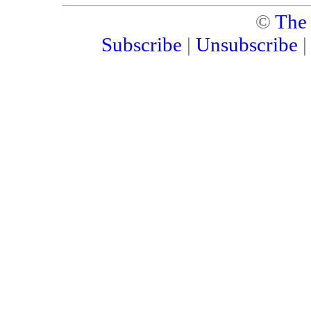
©
The
Subscribe
|
Unsubscribe