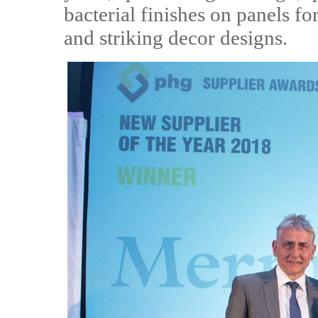
bacterial finishes on panels 
and striking decor designs.