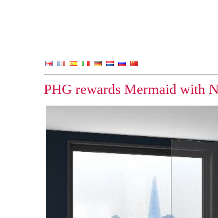
PHG rewards Mermaid with N