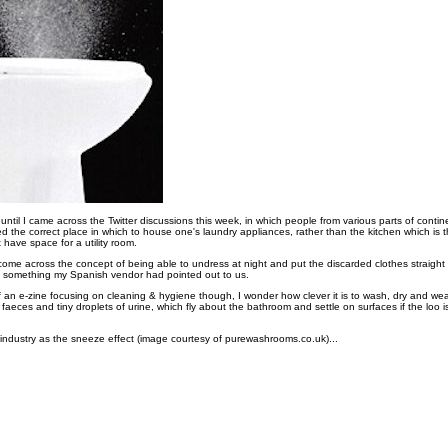
is until I came across the Twitter discussions this week, in which people from various parts of cont
d the correct place in which to house one's laundry appliances, rather than the kitchen which is 
 have space for a utility room.
ome across the concept of being able to undress at night and put the discarded clothes straight 
- something my Spanish vendor had pointed out to us.
f an e-zine focusing on cleaning & hygiene though, I wonder how clever it is to wash, dry and wea
th faeces and tiny droplets of urine, which fly about the bathroom and settle on surfaces if the loo 
g industry as the sneeze effect (image courtesy of purewashrooms.co.uk)...