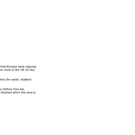
inental Europe were arguing
the norm in the UK for the
into the wash, realised
r clothes that are,
is flushed when the seat is