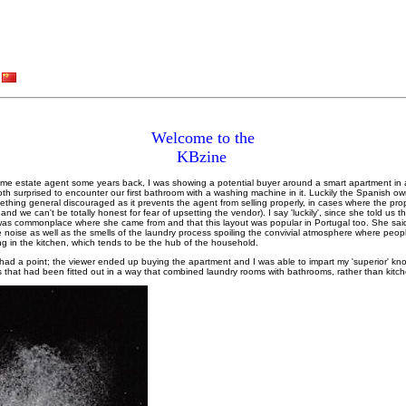
Welcome to the
KBzine
t-time estate agent some years back, I was showing a potential buyer around a smart apartment in
 surprised to encounter our first bathroom with a washing machine in it. Luckily the Spanish o
ething general discouraged as it prevents the agent from selling properly, in cases where the prop
nd we can't be totally honest for fear of upsetting the vendor). I say 'luckily', since she told us th
m was commonplace where she came from and that this layout was popular in Portugal too. She sai
e noise as well as the smells of the laundry process spoiling the convivial atmosphere where peop
ng in the kitchen, which tends to be the hub of the household.
ad a point; the viewer ended up buying the apartment and I was able to impart my 'superior' k
es that had been fitted out in a way that combined laundry rooms with bathrooms, rather than kitc