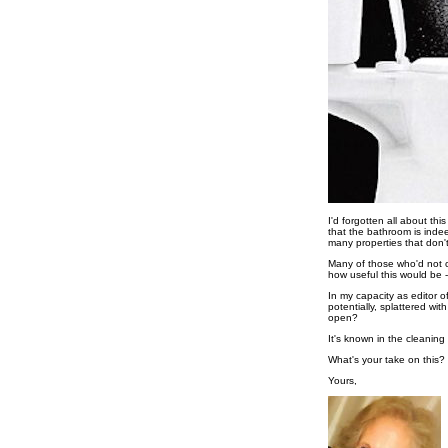
I'd forgotten all about th
that the bathroom is indee
many properties that don't
Many of those who'd not c
how useful this would be 
In my capacity as editor o
potentially, splattered wi
open?
It's known in the cleanin
What's your take on this?
Yours,