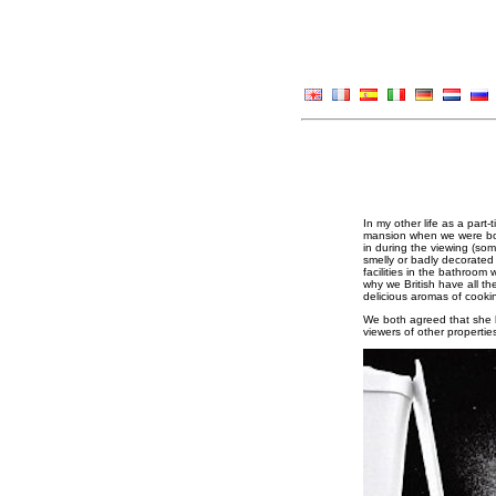
In my other life as a par
mansion when we were both
in during the viewing (som
smelly or badly decorated a
facilities in the bathroo
why we British have all th
delicious aromas of cooki
We both agreed that she h
viewers of other properti