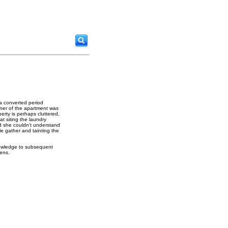
 a converted period
wner of the apartment was
erty is perhaps cluttered,
at siting the laundry
d she couldn't understand
le gather and tainting the
nowledge to subsequent
hens.