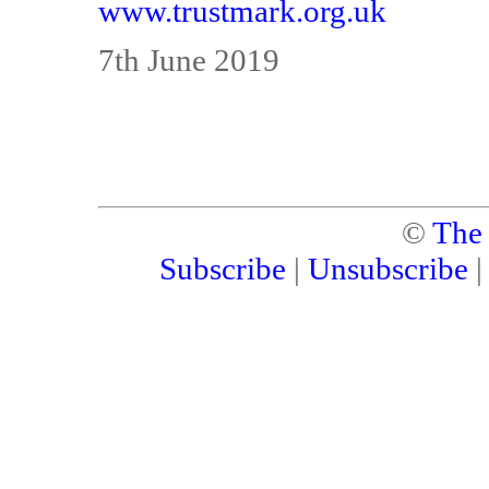
www.trustmark.org.uk
7th June 2019
©
The
Subscribe
|
Unsubscribe