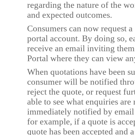
regarding the nature of the wo
and expected outcomes.
Consumers can now request a q
portal account. By doing so, e
receive an email inviting them
Portal where they can view an
When quotations have been sub
consumer will be notified thro
reject the quote, or request fu
able to see what enquiries are
immediately notified by email 
for example, if a quote is acce
quote has been accepted and a 