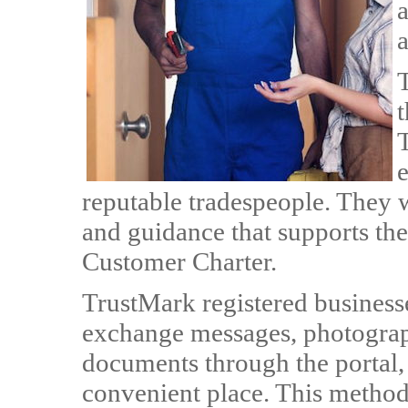
a
T
t
e
reputable tradespeople. They w
and guidance that supports t
Customer Charter.
TrustMark registered business
exchange messages, photograph
documents through the portal,
convenient place. This method 