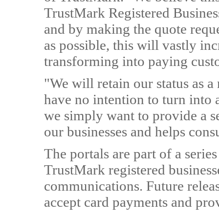
TrustMark Registered Business
and by making the quote reques
as possible, this will vastly in
transforming into paying cust
"We will retain our status as a 
have no intention to turn into 
we simply want to provide a se
our businesses and helps cons
The portals are part of a series
TrustMark registered business
communications. Future release
accept card payments and prov