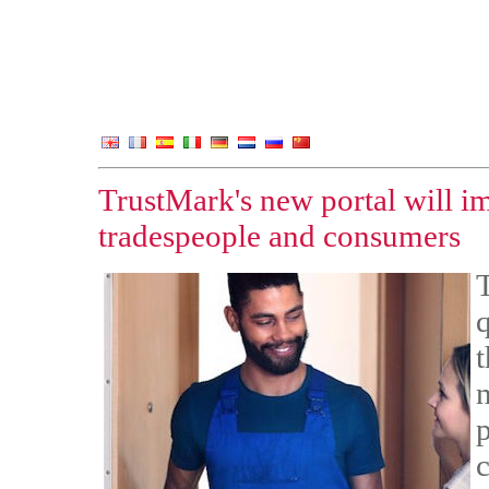
TrustMark's new portal will 
tradespeople and consumers
q
p