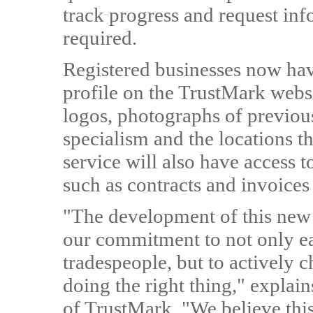
track progress and request inf
required.
Registered businesses now have
profile on the TrustMark webs
logos, photographs of previou
specialism and the locations t
service will also have access 
such as contracts and invoices
"The development of this new f
our commitment to not only ea
tradespeople, but to actively
doing the right thing," explai
of TrustMark. "We believe this