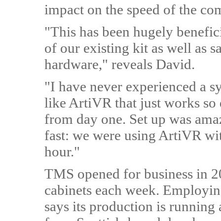
impact on the speed of the co
"This has been hugely benefici
of our existing kit as well as
hardware," reveals David.
"I have
never experienced a s
like ArtiVR that just works so
from day one. Set up was ama
fast: we were using ArtiVR wi
hour."
TMS opened for business in 
cabinets each week. Employin
says its production is running 