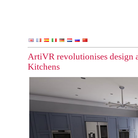
ArtiVR revolutionises design
Kitchens