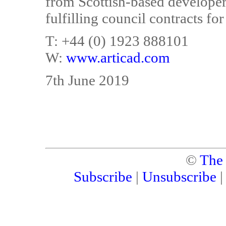
from Scottish-based developers,
fulfilling council contracts for
T: +44 (0) 1923 888101
W:
www.articad.com
7th June 2019
©
The
Subscribe
|
Unsubscribe