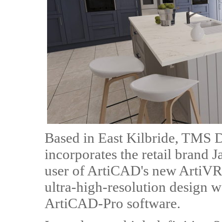
Based in East Kilbride, TMS D
incorporates the retail brand J
user of ArtiCAD's new ArtiVR 
ultra-high-resolution design 
ArtiCAD-Pro software.