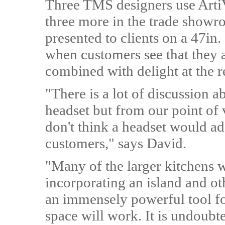
Three TMS designers use ArtiV
three more in the trade showr
presented to clients on a 47in.
when customers see that they 
combined with delight at the re
"There is a lot of discussion 
headset but from our point of 
don't think a headset would ad
customers," says David.
"Many of the larger kitchens 
incorporating an island and ot
an immensely powerful tool fo
space will work. It is undoub