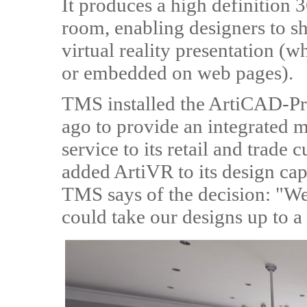
It produces a high definition
room, enabling designers to s
virtual reality presentation (w
or embedded on web pages).
TMS installed the ArtiCAD-Pr
ago to provide an integrated 
service to its retail and trad
added ArtiVR to its design cap
TMS says of the decision: "W
could take our designs up to a