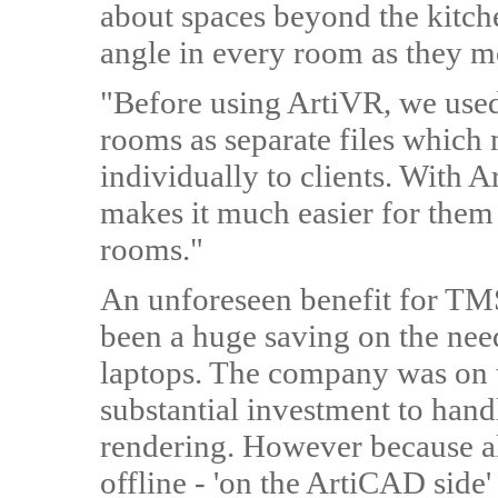
about spaces beyond the kitche
angle in every room as they m
"Before using ArtiVR, we used
rooms as separate files which
individually to clients. With A
makes it much easier for them
rooms."
An unforeseen benefit for TMS
been a huge saving on the nee
laptops. The company was on t
substantial investment to hand
rendering. However because al
offline - 'on the ArtiCAD side'