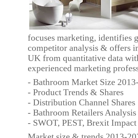
focuses marketing, identifies 
competitor analysis & offers i
UK from quantitative data with
experienced marketing professi
- Bathroom Market Size 2013
- Product Trends & Shares
- Distribution Channel Shares
- Bathroom Retailers Analysis
- SWOT, PEST, Brexit Impact
Market size & trends 2013-202