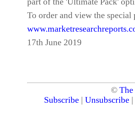
part of the 'Ultimate Pack' opti
To order and view the special 
www.marketresearchreports.c
17th June 2019
©
The
Subscribe
|
Unsubscribe