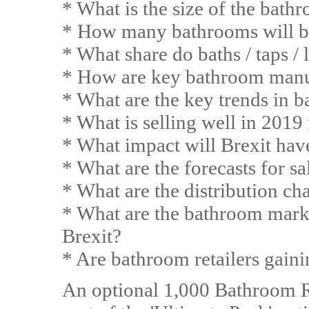
* What is the size of the bat
* How many bathrooms will be
* What share do baths / taps / 
* How are key bathroom manu
* What are the key trends in 
* What is selling well in 2019
* What impact will Brexit ha
* What are the forecasts for s
* What are the distribution ch
* What are the bathroom market
Brexit?
* Are bathroom retailers gain
An optional 1,000 Bathroom Ret