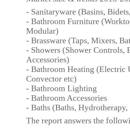
- Sanitaryware (Basins, Bidets
- Bathroom Furniture (Worktop
Modular)
- Brassware (Taps, Mixers, Bath
- Showers (Shower Controls, E
Accessories)
- Bathroom Heating (Electric 
Convector etc)
- Bathroom Lighting
- Bathroom Accessories
- Baths (Baths, Hydrotherapy, 
The report answers the follow