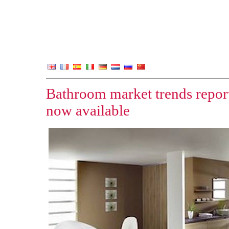
Bathroom market trends repor
now available