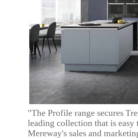
"The Profile range secures Tr
leading collection that is easy 
Mereway's sales and marketing