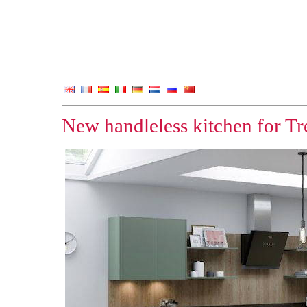
New handleless kitchen for Tr