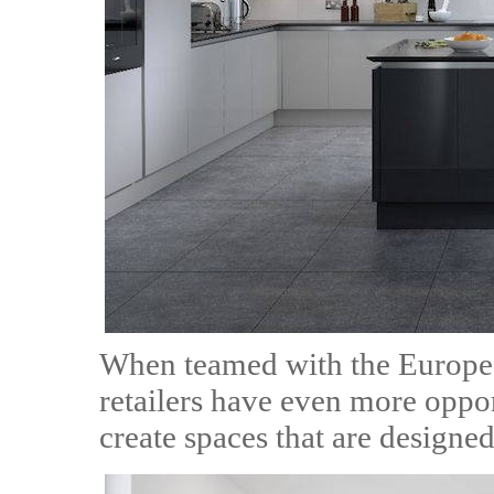
When teamed with the Europe
retailers have even more oppor
create spaces that are designed