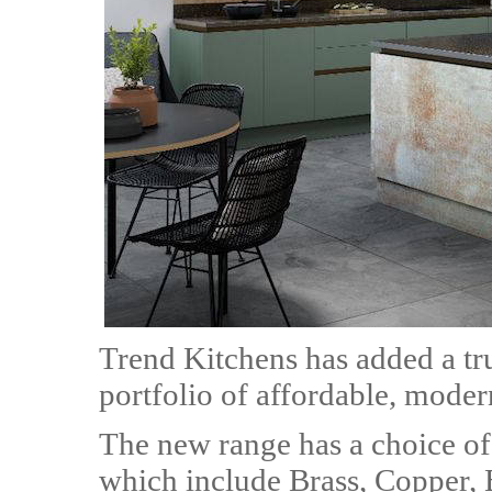
Trend Kitchens has added a true
portfolio of affordable, moder
The new range has a choice of 
which include Brass, Copper, 