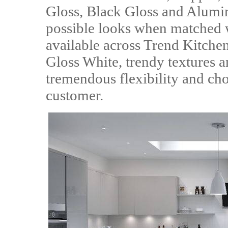
Gloss, Black Gloss and Alumi
possible looks when matched w
available across Trend Kitch
Gloss White, trendy textures a
tremendous flexibility and cho
customer.