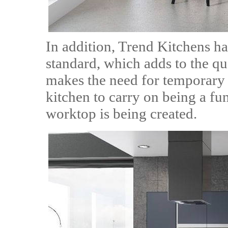
In addition, Trend Kitchens has
standard, which adds to the qua
makes the need for temporary
kitchen to carry on being a fu
worktop is being created.