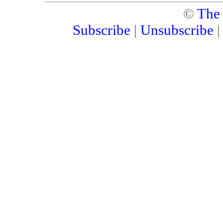
©
The
Subscribe
|
Unsubscribe