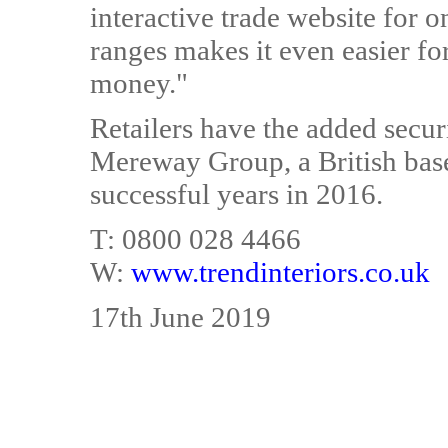
interactive trade website for o
ranges makes it even easier fo
money."
Retailers have the added securi
Mereway Group, a British base
successful years in 2016.
T: 0800 028 4466
W:
www.trendinteriors.co.uk
17th June 2019