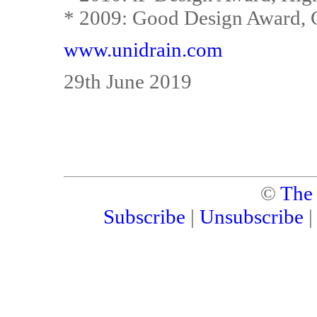
* 2009: Good Design Award, 
www.unidrain.com
29th June 2019
©
The
Subscribe
|
Unsubscribe