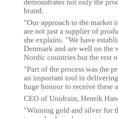
demonstrates not only the produ
brand.
"Our approach to the market is
are not just a supplier of prod
she explains. "We have establi
Denmark and are well on the way
Nordic countries but the rest o
"Part of the process was the pr
an important tool in delivering
huge honour to receive these a
CEO of Unidrain; Henrik Han
"Winning gold and silver for 