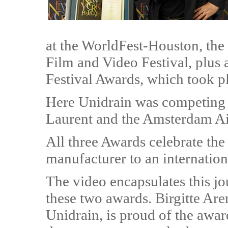
at the WorldFest-Houston, the 
Film and Video Festival, plus
Festival Awards, which took pla
Here Unidrain was competing a
Laurent and the Amsterdam Ai
All three Awards celebrate the
manufacturer to an internation
The video encapsulates this j
these two awards. Birgitte Are
Unidrain, is proud of the awar