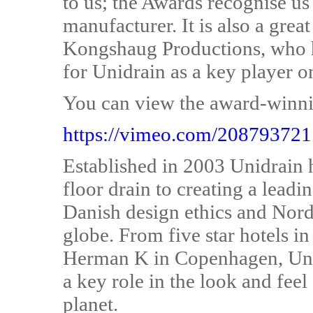
to us; the Awards recognise us 
manufacturer. It is also a grea
Kongshaug Productions, who h
for Unidrain as a key player o
You can view the award-winnin
https://vimeo.com/208793721
Established in 2003 Unidrain 
floor drain to creating a leadi
Danish design ethics and Nordi
globe. From five star hotels i
Herman K in Copenhagen, Unid
a key role in the look and feel
planet.