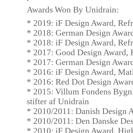
Awards Won By Unidrain:
* 2019: iF Design Award, Ref
* 2018: German Design Award
* 2018: iF Design Award, Ref
* 2017: Good Design Award, 
* 2017: German Design Award
* 2016: iF Design Award, Mat
* 2016: Red Dot Design Awar
* 2015: Villum Fondens Bygn
stifter af Unidrain
* 2010/2011: Danish Design 
* 2010/2011: Den Danske Des
* 2010: iF Design Award, Hig