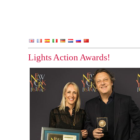
Lights Action Awards!