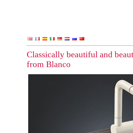
Classically beautiful and beaut
from Blanco