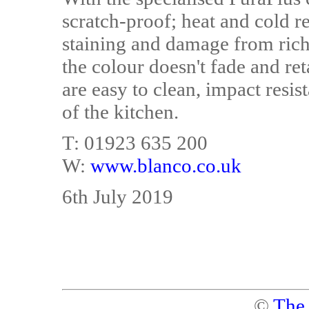
scratch-proof; heat and cold re
staining and damage from rich j
the colour doesn't fade and ret
are easy to clean, impact resis
of the kitchen.
T: 01923 635 200
W:
www.blanco.co.uk
6th July 2019
©
The