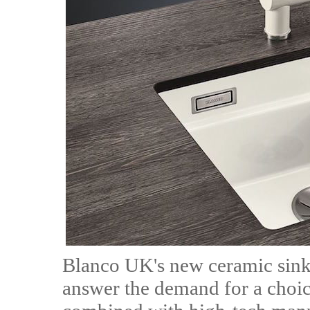
Blanco UK's new ceramic sinks
answer the demand for a choice 