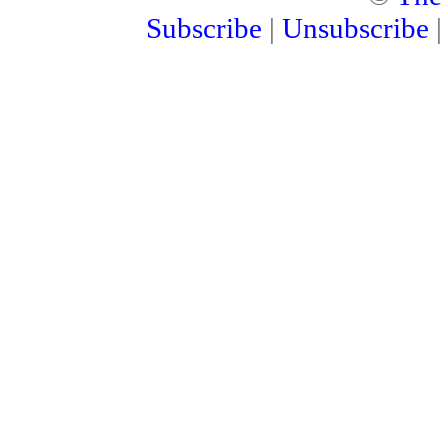
Subscribe
|
Unsubscribe