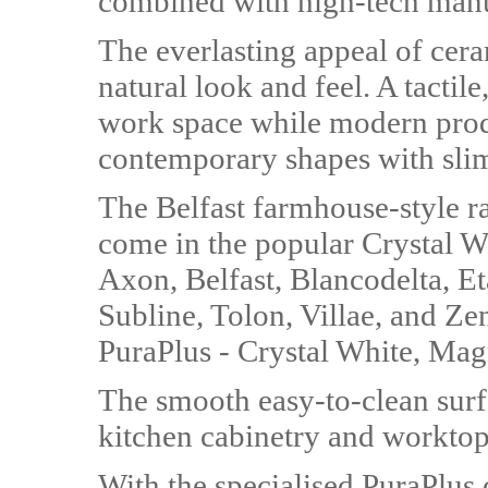
combined with high-tech manuf
The everlasting appeal of cera
natural look and feel. A tactile
work space while modern prod
contemporary shapes with slim
The Belfast farmhouse-style ra
come in the popular Crystal Wh
Axon, Belfast, Blancodelta, Et
Subline, Tolon, Villae, and Ze
PuraPlus - Crystal White, Mag
The smooth easy-to-clean surf
kitchen cabinetry and worktop
With the specialised PuraPlus 