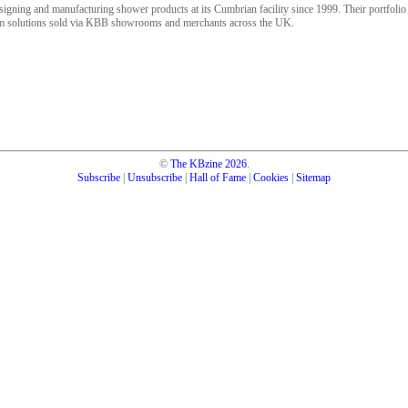
gning and manufacturing shower products at its Cumbrian facility since 1999. Their portfoli
oom solutions sold via KBB showrooms and merchants across the UK.
©
The KBzine
2026
.
Subscribe
|
Unsubscribe
|
Hall of Fame
|
Cookies
|
Sitemap