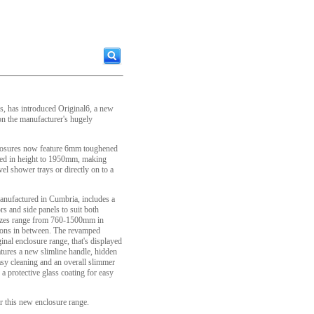
, has introduced Original6, a new
n the manufacturer's hugely
closures now feature 6mm toughened
sed in height to 1950mm, making
vel shower trays or directly on to a
anufactured in Cumbria, includes a
rs and side panels to suit both
 sizes range from 760-1500mm in
ions in between. The revamped
iginal enclosure range, that's displayed
tures a new slimline handle, hidden
easy cleaning and an overall slimmer
 a protective glass coating for easy
r this new enclosure range.