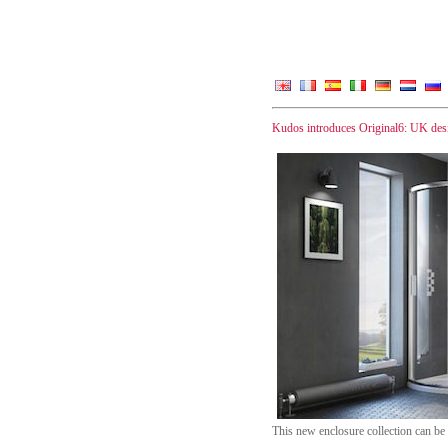
Kudos introduces Original6: UK des
This new enclosure collection can be