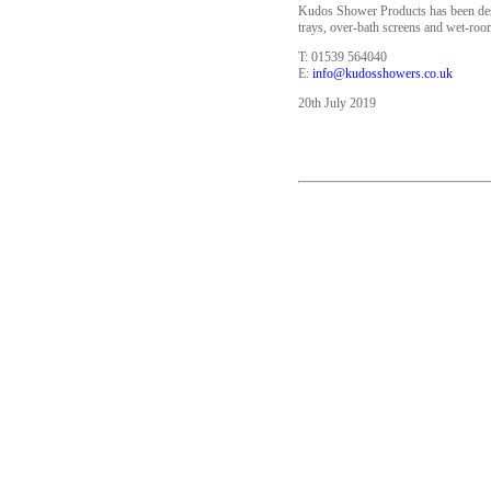
Kudos Shower Products has been desi
trays, over-bath screens and wet-r
T: 01539 564040
E:
info@kudosshowers.co.uk
20th July 2019