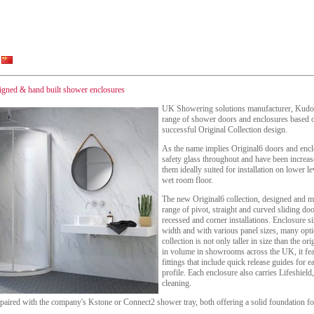
igned & hand built shower enclosures
UK Showering solutions manufacturer, Kudos
range of shower doors and enclosures based o
successful Original Collection design.
As the name implies Original6 doors and en
safety glass throughout and have been increa
them ideally suited for installation on lower le
wet room floor.
The new Original6 collection, designed and m
range of pivot, straight and curved sliding doo
recessed and corner installations. Enclosure
width and with various panel sizes, many opt
collection is not only taller in size than the or
in volume in showrooms across the UK, it fea
fittings that include quick release guides for 
profile. Each enclosure also carries Lifeshield,
cleaning.
 paired with the company's Kstone or Connect2 shower tray, both offering a solid foundation fo