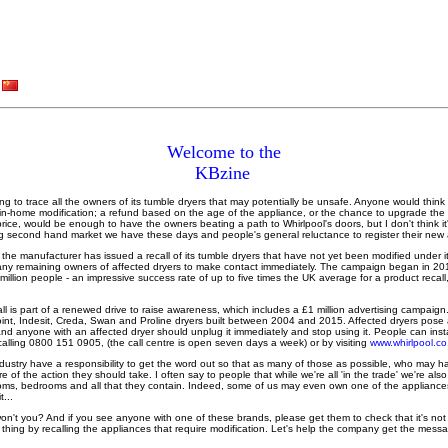
Welcome to the
KBzine
ying to trace all the owners of its tumble dryers that may potentially be unsafe. Anyone would think 
 in-home modification; a refund based on the age of the appliance, or the chance to upgrade the 
l price, would be enough to have the owners beating a path to Whirlpool's doors, but I don't think it
iving second hand market we have these days and people's general reluctance to register their new
the manufacturer has issued a recall of its tumble dryers that have not yet been modified under i
ny remaining owners of affected dryers to make contact immediately. The campaign began in 20
 million people - an impressive success rate of up to five times the UK average for a product recal
l is part of a renewed drive to raise awareness, which includes a £1 million advertising campaign.
int, Indesit, Creda, Swan and Proline dryers built between 2004 and 2015. Affected dryers pose a p
nd anyone with an affected dryer should unplug it immediately and stop using it. People can instant
calling 0800 151 0905, (the call centre is open seven days a week) or by visiting
www.whirlpool.co
s industry have a responsibility to get the word out so that as many of those as possible, who may 
 of the action they should take. I often say to people that while we're all 'in the trade' we're a
oms, bedrooms and all that they contain. Indeed, some of us may even own one of the appliance
...
't you? And if you see anyone with one of these brands, please get them to check that it's not on
t thing by recalling the appliances that require modification. Let's help the company get the messa