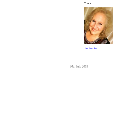
Yours,
Jan Hobbs
30th July 2019