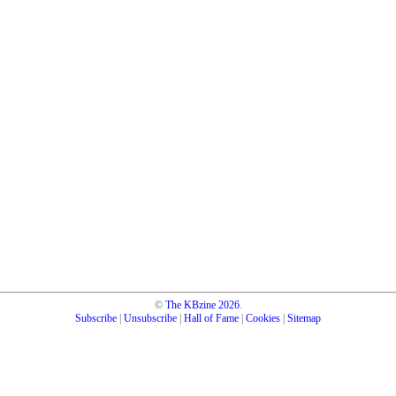
©
The KBzine
2026
.
Subscribe
|
Unsubscribe
|
Hall of Fame
|
Cookies
|
Sitemap