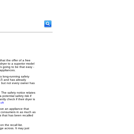
that the offer of a free
dryer to a superior model
's going to be that easy -
 appliances.
ts long-running safety
15 and has already
l, but not every owner has
 The safety notice relates
otential safety risk if
ly check if their dryer is
.uk
have an appliance that
lso consumers in as much as
s that has been recalled
 the recall list.
ge across. It may just