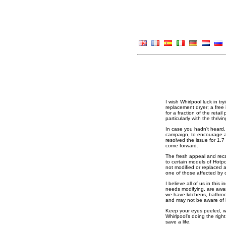
I wish Whirlpool luck in tr
replacement dryer; a free
for a fraction of the retai
particularly with the thr
In case you hadn't heard, 
campaign, to encourage a
resolved the issue for 1.7
come forward.
The fresh appeal and recal
to certain models of Hotpo
not modified or replaced a
one of those affected by 
I believe all of us in thi
needs modifying, are aware
we have kitchens, bathro
and may not be aware of it
Keep your eyes peeled, won
Whirlpool's doing the righ
save a life.