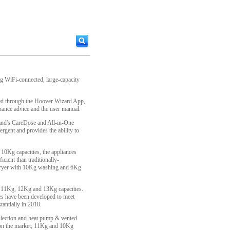
ing WiFi-connected, large-capacity
ed through the Hoover Wizard App,
ance advice and the user manual.
rand's CareDose and All-in-One
ergent and provides the ability to
 10Kg capacities, the appliances
cient than traditionally-
 dryer with 10Kg washing and 6Kg
 11Kg, 12Kg and 13Kg capacities.
es have been developed to meet
antially in 2018.
llection and heat pump & vented
e on the market; 11Kg and 10Kg