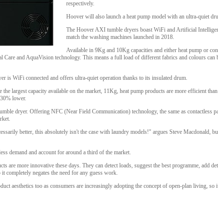
respectively.
Hoover will also launch a heat pump model with an ultra-quiet dr
The Hoover AXI tumble dryers boast WiFi and Artificial Intellige
match the washing machines launched in 2018.
Available in 9Kg and 10Kg capacities and either heat pump or con
l Care and AquaVision technology. This means a full load of different fabrics and colours can 
 is WiFi connected and offers ultra-quiet operation thanks to its insulated drum.
e the largest capacity available on the market, 11Kg, heat pump products are more efficient th
e 30% lower.
d tumble dryer. Offering NFC (Near Field Communication) technology, the same as contactless pa
rket.
cessarily better, this absolutely isn't the case with laundry models!" argues Steve Macdonald, bu
less demand and account for around a third of the market.
s are more innovative these days. They can detect loads, suggest the best programme, add deter
so it completely negates the need for any guess work.
oduct aesthetics too as consumers are increasingly adopting the concept of open-plan living, so it