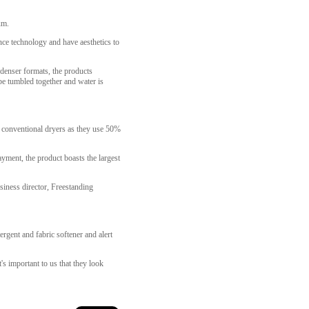
um.
nce technology and have aesthetics to
denser formats, the products
be tumbled together and water is
an conventional dryers as they use 50%
yment, the product boasts the largest
siness director, Freestanding
gent and fabric softener and alert
's important to us that they look