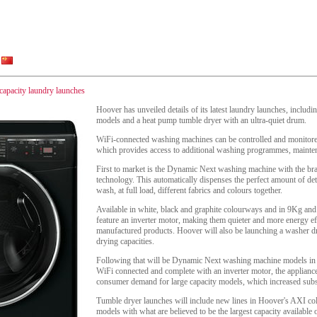
 capacity laundry launches
Hoover has unveiled details of its latest laundry launches, includ
models and a heat pump tumble dryer with an ultra-quiet drum.
WiFi-connected washing machines can be controlled and monitor
which provides access to additional washing programmes, mainten
First to market is the Dynamic Next washing machine with the b
technology. This automatically dispenses the perfect amount of det
wash, at full load, different fabrics and colours together.
Available in white, black and graphite colourways and in 9Kg and
feature an inverter motor, making them quieter and more energy effi
manufactured products. Hoover will also be launching a washer
drying capacities.
Following that will be Dynamic Next washing machine models in
WiFi connected and complete with an inverter motor, the applianc
consumer demand for large capacity models, which increased subst
Tumble dryer launches will include new lines in Hoover's AXI co
models with what are believed to be the largest capacity availabl