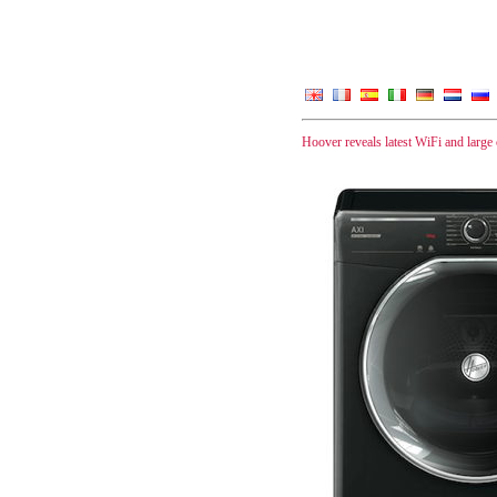
Hoover reveals latest WiFi and large