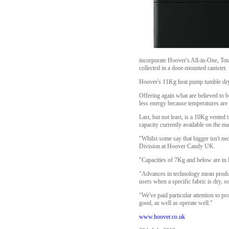
incorporate Hoover's All-in-One, Tota
collected in a door-mounted canister.
Hoover's 11Kg heat pump tumble dryer
Offering again what are believed to b
less energy because temperatures ar
Last, but not least, is a 10Kg vente
capacity currently available on the ma
"Whilst some say that bigger isn't ne
Division at Hoover Candy UK.
"Capacities of 7Kg and below are in 
"Advances in technology mean product
users when a specific fabric is dry, 
"We've paid particular attention to pr
good, as well as operate well."
www.hoover.co.uk